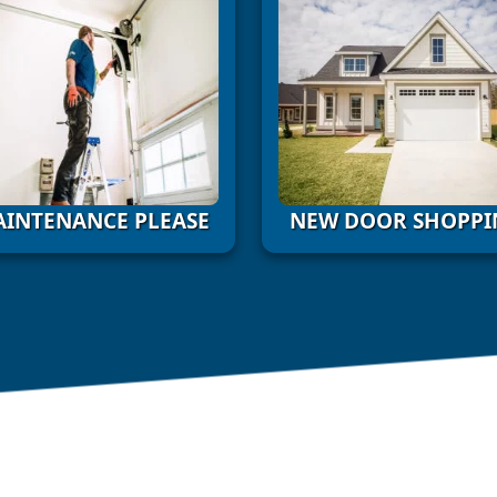
INTENANCE PLEASE
NEW DOOR SHOPPI