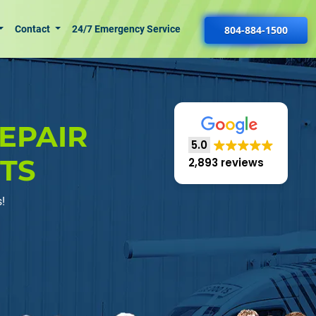
Contact
24/7 Emergency Service
804-884-1500
EPAIR
5.0
RTS
2,893 reviews
!