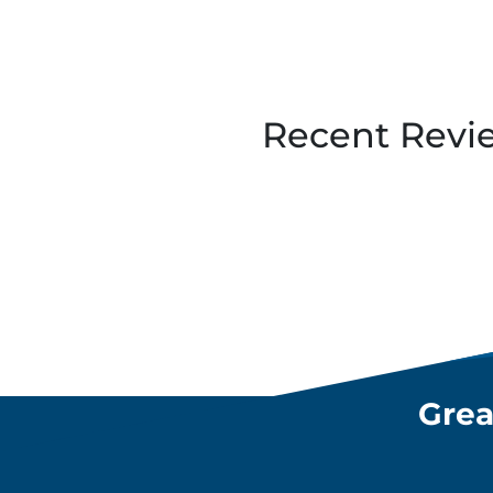
Recent Revi
Grea