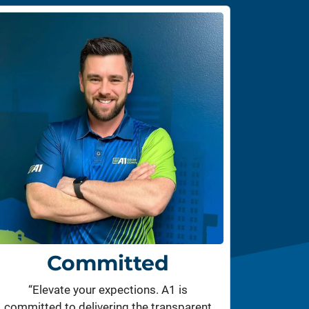
Committed
“Elevate your expections. A1 is
committed to delivering the transparent