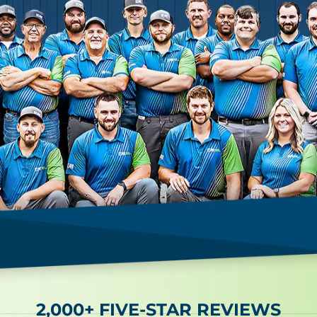
2,000+ FIVE-STAR REVIEWS