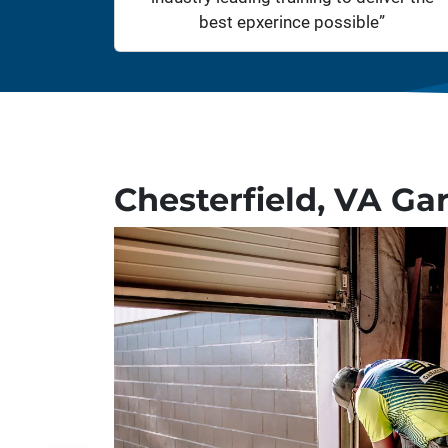
best epxerince possible”
Chesterfield, VA Ga