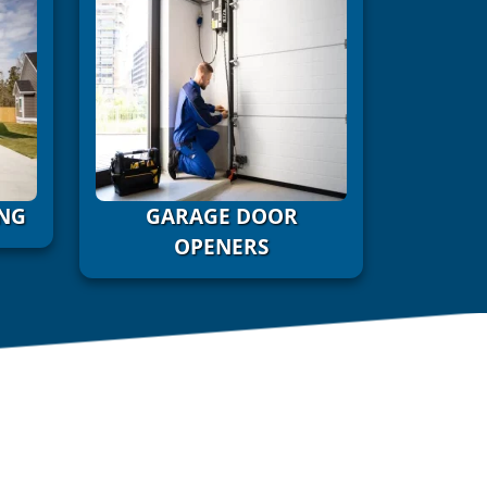
NG
GARAGE DOOR
OPENERS