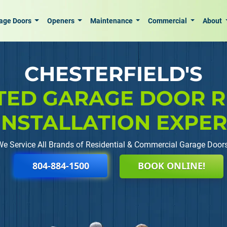
age Doors
Openers
Maintenance
Commercial
About
CHESTERFIELD'S
TED GARAGE DOOR R
INSTALLATION EXPE
We Service All Brands of Residential & Commercial Garage Doors
804-884-1500
BOOK ONLINE!