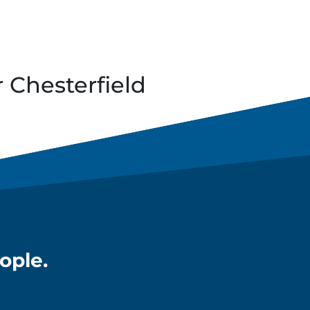
r
Chesterfield
ople.