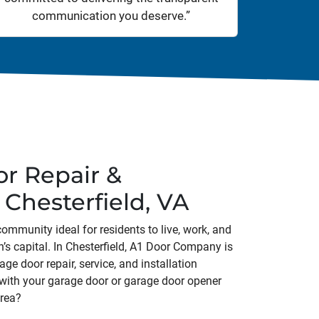
communication you deserve.”
r Repair &
n Chesterfield, VA
community ideal for residents to live, work, and
on’s capital. In Chesterfield, A1 Door Company is
ge door repair, service, and installation
 with your garage door or garage door opener
area?