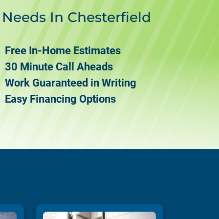
 Needs In
Chesterfield
Free In-Home Estimates
30 Minute Call Aheads
Work Guaranteed in Writing
Easy Financing Options