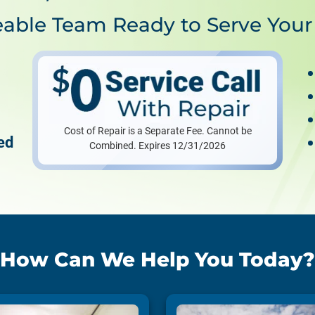
able Team Ready to Serve Your
Cost of Repair is a Separate Fee. Cannot be
ed
Combined. Expires 12/31/2026
How Can We Help You Today?