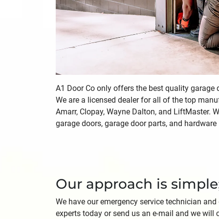
A1 Door Co only offers the best quality garage
We are a licensed dealer for all of the top manu
Amarr, Clopay, Wayne Dalton, and LiftMaster. We
garage doors, garage door parts, and hardware i
Our approach is simple
We have our emergency service technician and off
experts today or send us an e-mail and we will 