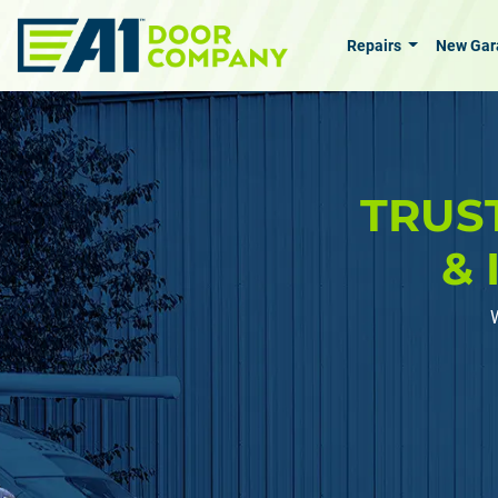
Skip to main content
Repairs
New Gar
TRUS
& 