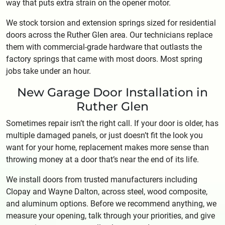
way that puts extra strain on the opener motor.
We stock torsion and extension springs sized for residential
doors across the Ruther Glen area. Our technicians replace
them with commercial-grade hardware that outlasts the
factory springs that came with most doors. Most spring
jobs take under an hour.
New Garage Door Installation in
Ruther Glen
Sometimes repair isn’t the right call. If your door is older, has
multiple damaged panels, or just doesn’t fit the look you
want for your home, replacement makes more sense than
throwing money at a door that’s near the end of its life.
We install doors from trusted manufacturers including
Clopay and Wayne Dalton, across steel, wood composite,
and aluminum options. Before we recommend anything, we
measure your opening, talk through your priorities, and give