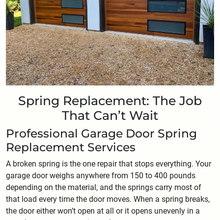
Spring Replacement: The Job
That Can’t Wait
Professional Garage Door Spring
Replacement Services
A broken spring is the one repair that stops everything. Your
garage door weighs anywhere from 150 to 400 pounds
depending on the material, and the springs carry most of
that load every time the door moves. When a spring breaks,
the door either won’t open at all or it opens unevenly in a