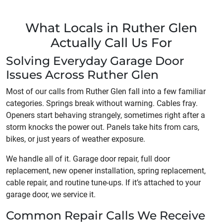
What Locals in Ruther Glen
Actually Call Us For
Solving Everyday Garage Door
Issues Across Ruther Glen
Most of our calls from Ruther Glen fall into a few familiar
categories. Springs break without warning. Cables fray.
Openers start behaving strangely, sometimes right after a
storm knocks the power out. Panels take hits from cars,
bikes, or just years of weather exposure.
We handle all of it. Garage door repair, full door
replacement, new opener installation, spring replacement,
cable repair, and routine tune-ups. If it’s attached to your
garage door, we service it.
Common Repair Calls We Receive