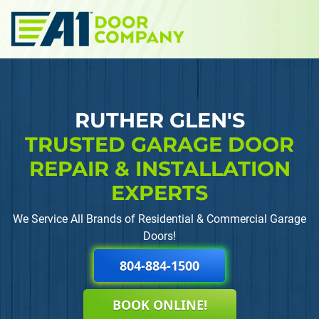
Skip to main content
RUTHER GLEN'S
TRUSTED GARAGE DOOR
REPAIR
& INSTALLATION
EXPERTS
We Service All Brands of Residential & Commercial Garage
Doors!
804-884-1500
BOOK ONLINE!