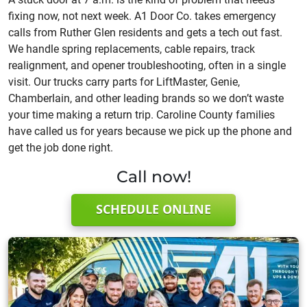
fixing now, not next week. A1 Door Co. takes emergency
calls from Ruther Glen residents and gets a tech out fast.
We handle spring replacements, cable repairs, track
realignment, and opener troubleshooting, often in a single
visit. Our trucks carry parts for LiftMaster, Genie,
Chamberlain, and other leading brands so we don’t waste
your time making a return trip. Caroline County families
have called us for years because we pick up the phone and
get the job done right.
Call now!
SCHEDULE ONLINE