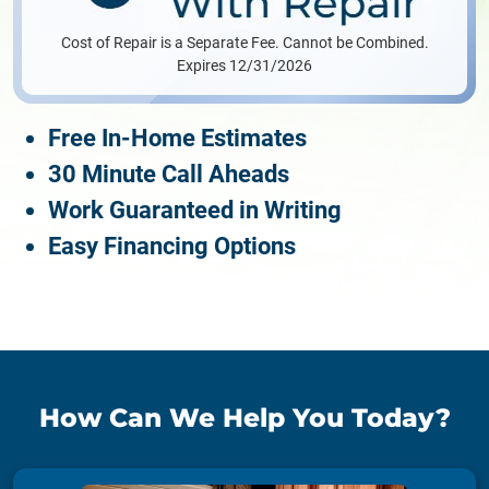
Cost of Repair is a Separate Fee. Cannot be Combined.
Expires 12/31/2026
Free In-Home Estimates
30 Minute Call Aheads
Work Guaranteed in Writing
Easy Financing Options
How Can We Help You Today?