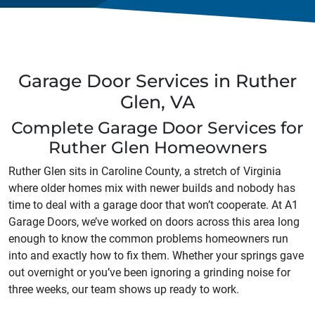
Garage Door Services in Ruther
Glen, VA
Complete Garage Door Services for
Ruther Glen Homeowners
Ruther Glen sits in Caroline County, a stretch of Virginia
where older homes mix with newer builds and nobody has
time to deal with a garage door that won’t cooperate. At A1
Garage Doors, we’ve worked on doors across this area long
enough to know the common problems homeowners run
into and exactly how to fix them. Whether your springs gave
out overnight or you’ve been ignoring a grinding noise for
three weeks, our team shows up ready to work.