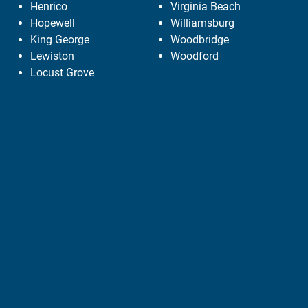
Henrico
Virginia Beach
Hopewell
Williamsburg
King George
Woodbridge
Lewiston
Woodford
Locust Grove