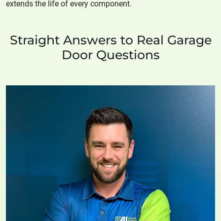
extends the life of every component.
Straight Answers to Real Garage
Door Questions