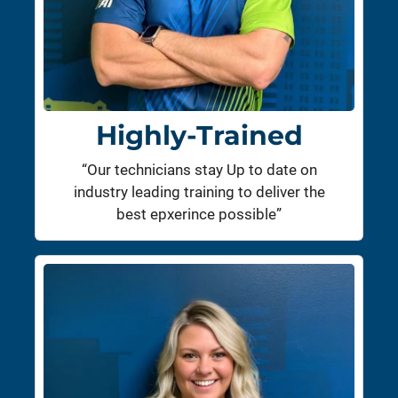
Highly-Trained
“Our technicians stay Up to date on
industry leading training to deliver the
best epxerince possible”