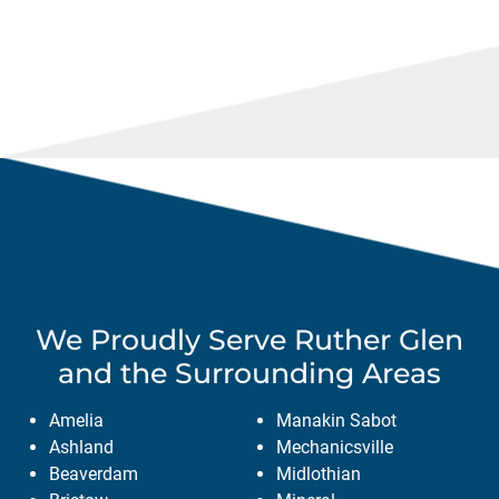
We Proudly Serve
Ruther Glen
and the Surrounding Areas
Amelia
Manakin Sabot
Ashland
Mechanicsville
Beaverdam
Midlothian