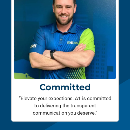
Committed
“Elevate your expections. A1 is committed
to delivering the transparent
communication you deserve.”