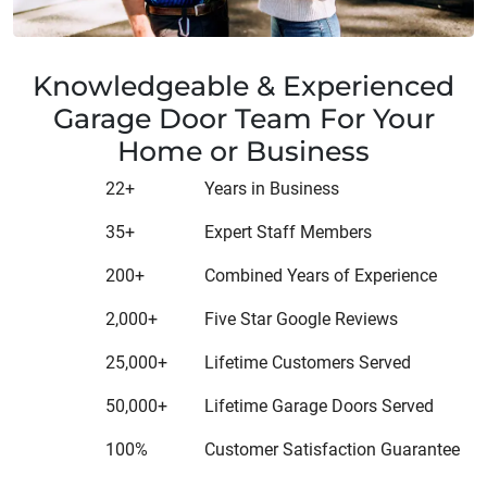
Knowledgeable & Experienced
Garage Door Team For Your
Home or Business
22+
Years in Business
35+
Expert Staff Members
200+
Combined Years of Experience
2,000+
Five Star Google Reviews
25,000+
Lifetime Customers Served
50,000+
Lifetime Garage Doors Served
100%
Customer Satisfaction Guarantee