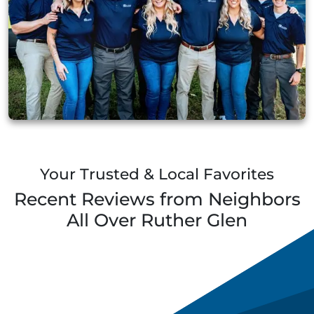
Your Trusted & Local Favorites
Recent Reviews from Neighbors
All Over
Ruther Glen