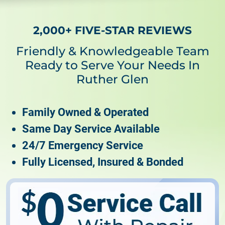
2,000+ FIVE-STAR REVIEWS
Friendly & Knowledgeable Team
Ready to Serve Your Needs In
Ruther Glen
Family Owned & Operated
Same Day Service Available
24/7 Emergency Service
Fully Licensed, Insured & Bonded