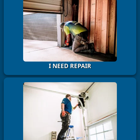
I NEED REPAIR