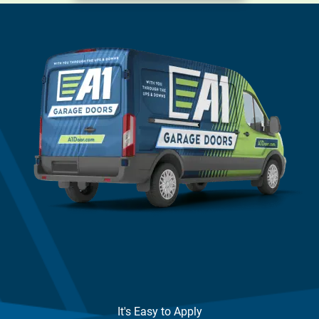
It's Easy to Apply