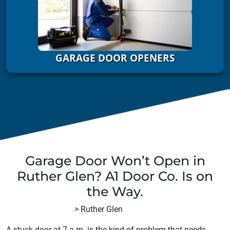
GARAGE DOOR OPENERS
Garage Door Won’t Open in
Ruther Glen? A1 Door Co. Is on
the Way.
A1 Door Company
>
Ruther Glen
A stuck door at 7 a.m. is the kind of problem that needs