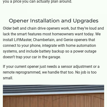
you a price you can actually plan around.
Opener Installation and Upgrades
Older belt and chain drive openers work, but they’re loud and
lack the smart features most homeowners want today. We
install LiftMaster, Chamberlain, and Genie openers that
connect to your phone, integrate with home automation
systems, and include battery backup so a power outage
doesn’t trap your car in the garage.
If your current opener just needs a sensor adjustment or a
remote reprogrammed, we handle that too. No job is too
small.