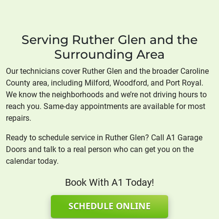
Serving Ruther Glen and the
Surrounding Area
Our technicians cover Ruther Glen and the broader Caroline
County area, including Milford, Woodford, and Port Royal.
We know the neighborhoods and we’re not driving hours to
reach you. Same-day appointments are available for most
repairs.
Ready to schedule service in Ruther Glen? Call A1 Garage
Doors and talk to a real person who can get you on the
calendar today.
Book With A1 Today!
SCHEDULE ONLINE