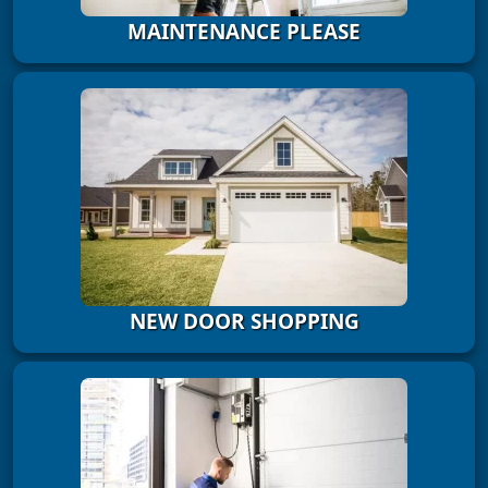
MAINTENANCE PLEASE
NEW DOOR SHOPPING