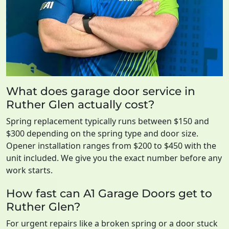
What does garage door service in
Ruther Glen actually cost?
Spring replacement typically runs between $150 and
$300 depending on the spring type and door size.
Opener installation ranges from $200 to $450 with the
unit included. We give you the exact number before any
work starts.
How fast can A1 Garage Doors get to
Ruther Glen?
For urgent repairs like a broken spring or a door stuck