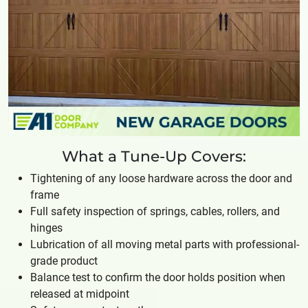
What a Tune-Up Covers:
Tightening of any loose hardware across the door and
frame
Full safety inspection of springs, cables, rollers, and
hinges
Lubrication of all moving metal parts with professional-
grade product
Balance test to confirm the door holds position when
released at midpoint