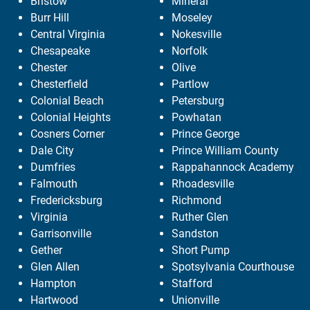
Bristow
Mineral
Burr Hill
Moseley
Central Virginia
Nokesville
Chesapeake
Norfolk
Chester
Olive
Chesterfield
Partlow
Colonial Beach
Petersburg
Colonial Heights
Powhatan
Cosners Corner
Prince George
Dale City
Prince William County
Dumfries
Rappahannock Academy
Falmouth
Rhoadesville
Fredericksburg
Richmond
Virginia
Ruther Glen
Garrisonville
Sandston
Gether
Short Pump
Glen Allen
Spotsylvania Courthouse
Hampton
Stafford
Hartwood
Unionville