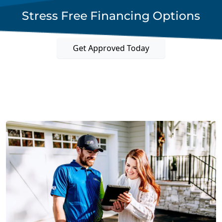
Stress Free Financing Options
Get Approved Today