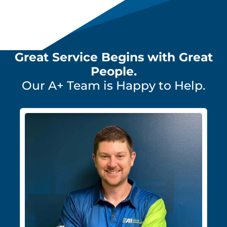
Great Service Begins with Great
People.
Our A+ Team is Happy to Help.