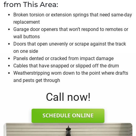
from This Area:
Broken torsion or extension springs that need same-day
replacement
Garage door openers that won’t respond to remotes or
wall buttons
Doors that open unevenly or scrape against the track
on one side
Panels dented or cracked from impact damage
Cables that have snapped or slipped off the drum
Weatherstripping worn down to the point where drafts
and pests get through
Call now!
SCHEDULE ONLINE