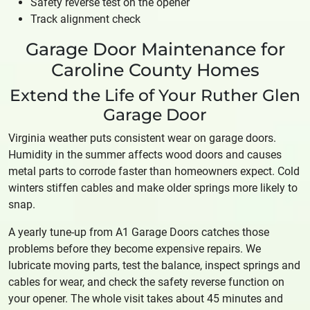
Safety reverse test on the opener
Track alignment check
Garage Door Maintenance for
Caroline County Homes
Extend the Life of Your Ruther Glen
Garage Door
Virginia weather puts consistent wear on garage doors.
Humidity in the summer affects wood doors and causes
metal parts to corrode faster than homeowners expect. Cold
winters stiffen cables and make older springs more likely to
snap.
A yearly tune-up from A1 Garage Doors catches those
problems before they become expensive repairs. We
lubricate moving parts, test the balance, inspect springs and
cables for wear, and check the safety reverse function on
your opener. The whole visit takes about 45 minutes and