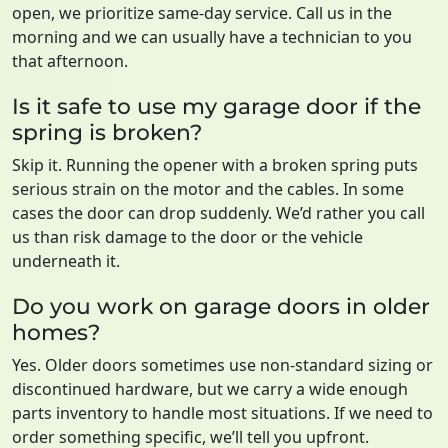
open, we prioritize same-day service. Call us in the
morning and we can usually have a technician to you
that afternoon.
Is it safe to use my garage door if the
spring is broken?
Skip it. Running the opener with a broken spring puts
serious strain on the motor and the cables. In some
cases the door can drop suddenly. We’d rather you call
us than risk damage to the door or the vehicle
underneath it.
Do you work on garage doors in older
homes?
Yes. Older doors sometimes use non-standard sizing or
discontinued hardware, but we carry a wide enough
parts inventory to handle most situations. If we need to
order something specific, we’ll tell you upfront.