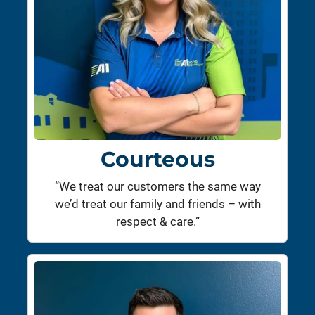
Courteous
“We treat our customers the same way
we’d treat our family and friends – with
respect & care.”