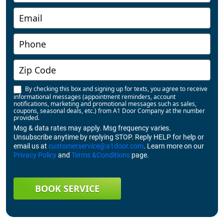
By checking this box and signing up for texts, you agree to receive
informational messages (appointment reminders, account
notifications, marketing and promotional messages such as sales,
coupons, seasonal deals, etc.) from A1 Door Company at the number
provided.
Msg & data rates may apply. Msg frequency varies.
Unsubscribe anytime by replying STOP. Reply HELP for help or
email us at
customerservice@a1door.com
. Learn more on our
Privacy Policy
and
Terms &Conditions
page.
BOOK SERVICE