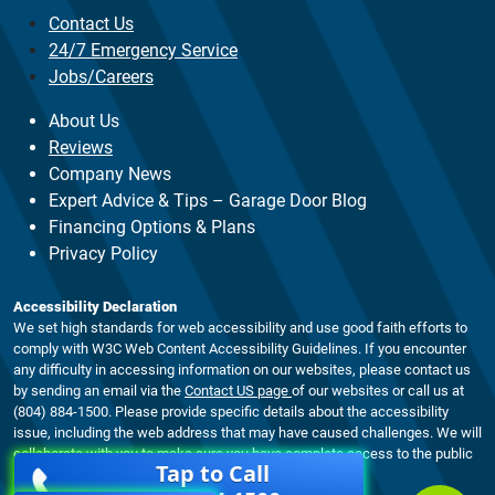
Contact Us
24/7 Emergency Service
Jobs/Careers
About Us
Reviews
Company News
Expert Advice & Tips – Garage Door Blog
Financing Options & Plans
Privacy Policy
Accessibility Declaration
We set high standards for web accessibility and use good faith efforts to
comply with W3C Web Content Accessibility Guidelines. If you encounter
any difficulty in accessing information on our websites, please contact us
by sending an email via the
Contact US page
of our websites or call us at
(804) 884-1500. Please provide specific details about the accessibility
issue, including the web address that may have caused challenges. We will
collaborate with you to make sure you have complete access to the public
Tap to Call
material on our website.