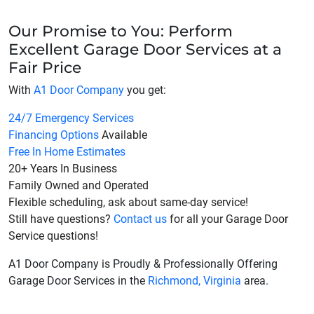
Our Promise to You: Perform
Excellent Garage Door Services at a
Fair Price
With
A1 Door Company
you get:
24/7 Emergency Services
Financing Options
Available
Free In Home Estimates
20+ Years In Business
Family Owned and Operated
Flexible scheduling, ask about same-day service!
Still have questions?
Contact us
for all your Garage Door
Service questions!
A1 Door Company is Proudly & Professionally Offering
Garage Door Services in the
Richmond, Virginia
area.