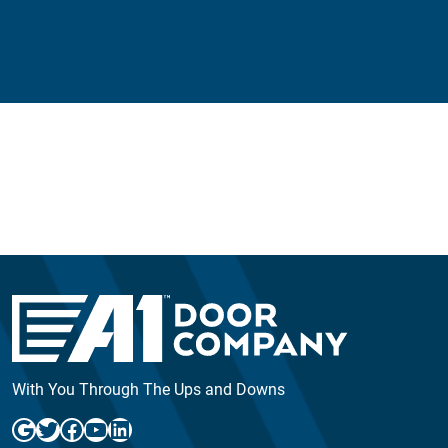
With You Through The Ups and Downs
Google
Twitter
Facebook
YouTube
LinkedIn