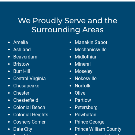
We Proudly Serve
and the
Surrounding Areas
Amelia
Manakin Sabot
Ashland
Mechanicsville
Beaverdam
Midlothian
Bristow
Mineral
Burr Hill
Moseley
Central Virginia
Nokesville
Chesapeake
Norfolk
Chester
Olive
Chesterfield
Partlow
Colonial Beach
Petersburg
Colonial Heights
Powhatan
Cosners Corner
Prince George
Dale City
Prince William County