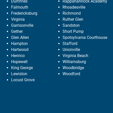
Dumfries
Rappahannock Academy
Falmouth
Rhoadesville
Fredericksburg
Richmond
Virginia
Ruther Glen
Garrisonville
Sandston
Gether
Short Pump
Glen Allen
Spotsylvania Courthouse
Hampton
Stafford
Hartwood
Unionville
Henrico
Virginia Beach
Hopewell
Williamsburg
King George
Woodbridge
Lewiston
Woodford
Locust Grove