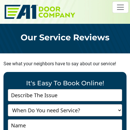
Skip to main content
Our Service Reviews
See what your neighbors have to say about our service!
It's Easy To Book Online!
Contact
Us
-
Richmond