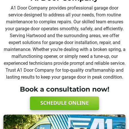
A1 Door Company provides professional garage door
service designed to address all your needs, from routine
maintenance to complex repairs. Our skilled team ensures
your garage door operates smoothly, safely, and efficiently.
Serving Hartwood and the surrounding areas, we offer
expert solutions for garage door installation, repair, and
maintenance. Whether you’re dealing with a broken spring, a
malfunctioning opener, or simply need a tune-up, our
experienced technicians provide prompt and reliable service.
Trust A1 Door Company for top-quality craftsmanship and
lasting results to keep your garage door in peak condition.
Book a consultation now!
SCHEDULE ONLINE