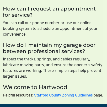
How can I request an appointment
for service?
You can call our phone number or use our online
booking system to schedule an appointment at your
convenience.
How do I maintain my garage door
between professional services?
Inspect the tracks, springs, and cables regularly,
lubricate moving parts, and ensure the opener’s safety
features are working. These simple steps help prevent
larger issues.
Welcome to Hartwood
Helpful resources:
Stafford County Zoning Guidelines
page.