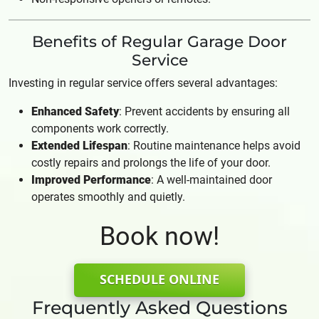
Benefits of Regular Garage Door
Service
Investing in regular service offers several advantages:
Enhanced Safety
: Prevent accidents by ensuring all
components work correctly.
Extended Lifespan
: Routine maintenance helps avoid
costly repairs and prolongs the life of your door.
Improved Performance
: A well-maintained door
operates smoothly and quietly.
Book now!
SCHEDULE ONLINE
Frequently Asked Questions