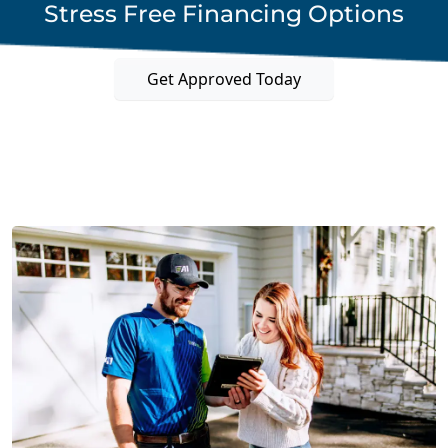
Stress Free Financing Options
Get Approved Today