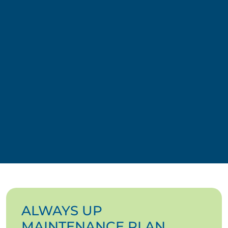
ALWAYS UP
MAINTENANCE PLAN