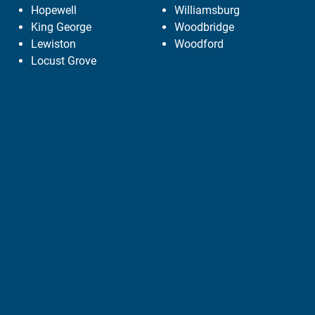
Hopewell
Williamsburg
King George
Woodbridge
Lewiston
Woodford
Locust Grove