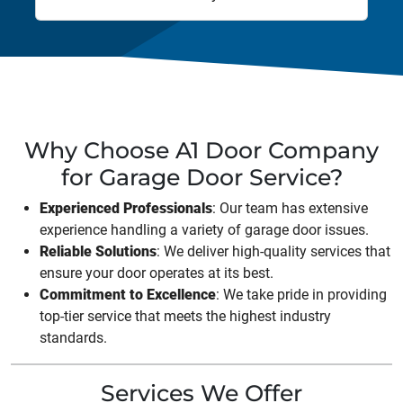
Why Choose A1 Door Company
for Garage Door Service?
Experienced Professionals
: Our team has extensive
experience handling a variety of garage door issues.
Reliable Solutions
: We deliver high-quality services that
ensure your door operates at its best.
Commitment to Excellence
: We take pride in providing
top-tier service that meets the highest industry
standards.
Services We Offer