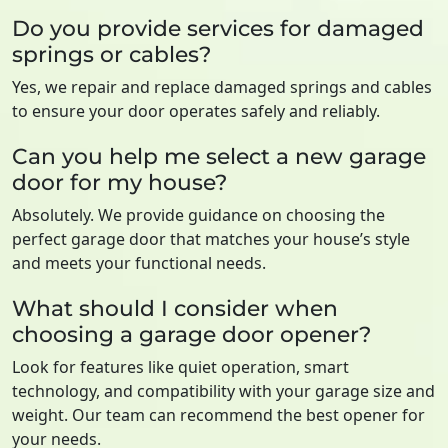
Do you provide services for damaged
springs or cables?
Yes, we repair and replace damaged springs and cables
to ensure your door operates safely and reliably.
Can you help me select a new garage
door for my house?
Absolutely. We provide guidance on choosing the
perfect garage door that matches your house’s style
and meets your functional needs.
What should I consider when
choosing a garage door opener?
Look for features like quiet operation, smart
technology, and compatibility with your garage size and
weight. Our team can recommend the best opener for
your needs.