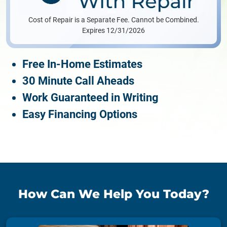
Cost of Repair is a Separate Fee. Cannot be Combined.
Expires 12/31/2026
Free In-Home Estimates
30 Minute Call Aheads
Work Guaranteed in Writing
Easy Financing Options
How Can We Help You Today?