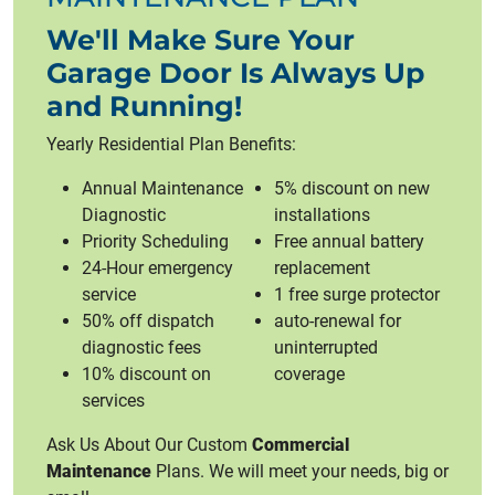
We'll Make Sure Your
Garage Door Is Always Up
and Running!
Yearly Residential Plan Benefits:
Annual Maintenance
5% discount on new
Diagnostic
installations
Priority Scheduling
Free annual battery
24-Hour emergency
replacement
service
1 free surge protector
50% off dispatch
auto-renewal for
diagnostic fees
uninterrupted
10% discount on
coverage
services
Ask Us About Our Custom
Commercial
Maintenance
Plans. We will meet your needs, big or