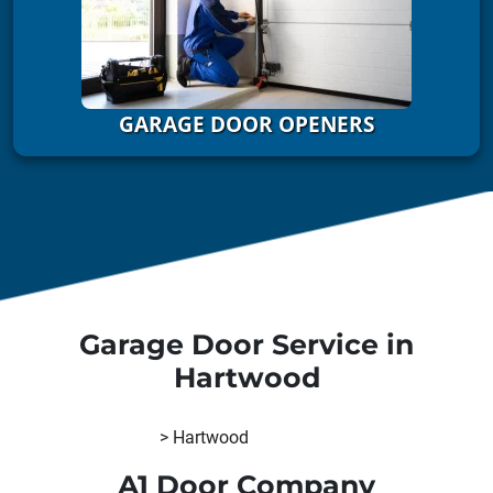
GARAGE DOOR OPENERS
Garage Door Service in
Hartwood
A1 Door Company
>
Hartwood
A1 Door Company