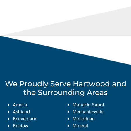
We Proudly Serve
Hartwood
and
the Surrounding Areas
Amelia
Manakin Sabot
Ashland
Mechanicsville
Beaverdam
Midlothian
Bristow
Mineral