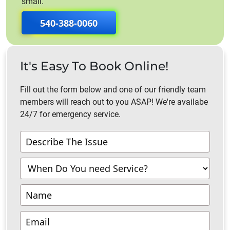
small.
540-388-0060
It's Easy To Book Online!
Fill out the form below and one of our friendly team
members will reach out to you ASAP! We're availabe
24/7 for emergency service.
Contact
Us
-
Richmond