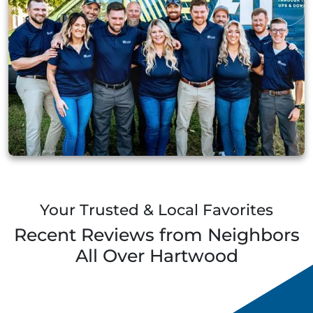
Your Trusted & Local Favorites
Recent Reviews from Neighbors
All Over
Hartwood