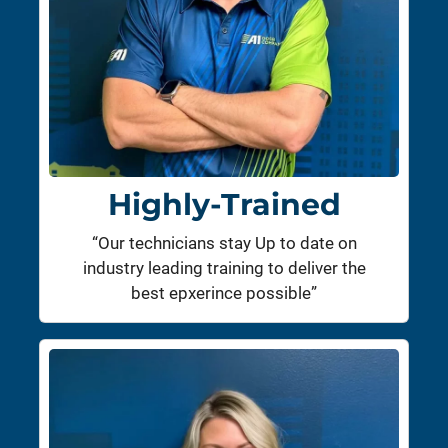
Highly-Trained
“Our technicians stay Up to date on
industry leading training to deliver the
best epxerince possible”