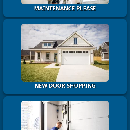
MAINTENANCE PLEASE
NEW DOOR SHOPPING