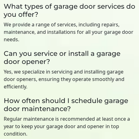
What types of garage door services do
you offer?
We provide a range of services, including repairs,
maintenance, and installations for all your garage door
needs.
Can you service or install a garage
door opener?
Yes, we specialize in servicing and installing garage
door openers, ensuring they operate smoothly and
efficiently.
How often should I schedule garage
door maintenance?
Regular maintenance is recommended at least once a
year to keep your garage door and opener in top
condition.