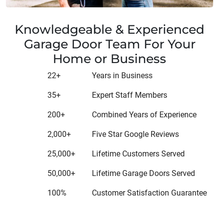
Knowledgeable & Experienced
Garage Door Team For Your
Home or Business
22+
Years in Business
35+
Expert Staff Members
200+
Combined Years of Experience
2,000+
Five Star Google Reviews
25,000+
Lifetime Customers Served
50,000+
Lifetime Garage Doors Served
100%
Customer Satisfaction Guarantee