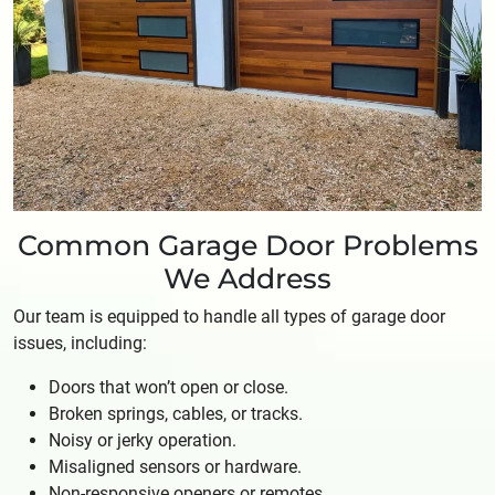
Common Garage Door Problems
We Address
Our team is equipped to handle all types of garage door
issues, including:
Doors that won’t open or close.
Broken springs, cables, or tracks.
Noisy or jerky operation.
Misaligned sensors or hardware.
Non-responsive openers or remotes.