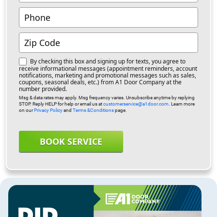
By checking this box and signing up for texts, you agree to
receive informational messages (appointment reminders, account
notifications, marketing and promotional messages such as sales,
coupons, seasonal deals, etc.) from A1 Door Company at the
number provided.
Msg & data rates may apply. Msg frequency varies. Unsubscribe anytime by replying
STOP. Reply HELP for help or email us at
customerservice@a1door.com
. Learn more
on our
Privacy Policy
and
Terms &Conditions
page.
BOOK SERVICE