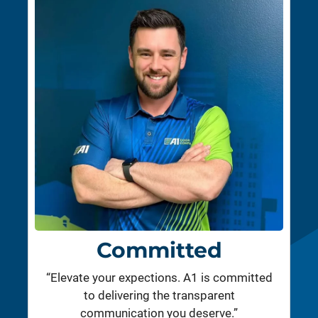
Committed
“Elevate your expections. A1 is committed
to delivering the transparent
communication you deserve.”