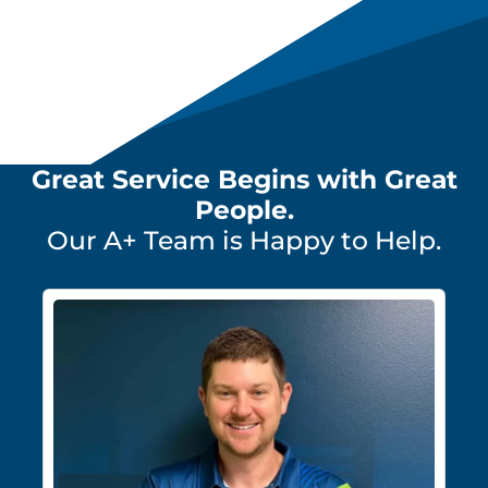
Great Service Begins with Great
People.
Our A+ Team is Happy to Help.