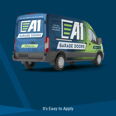
It's Easy to Apply