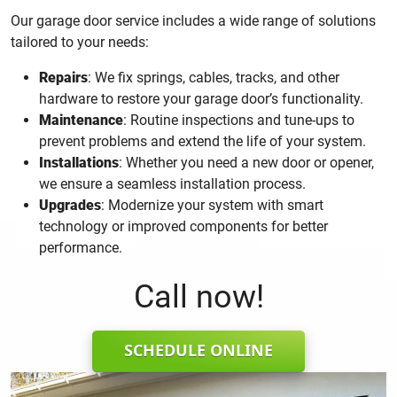
Our garage door service includes a wide range of solutions
tailored to your needs:
Repairs
: We fix springs, cables, tracks, and other
hardware to restore your garage door’s functionality.
Maintenance
: Routine inspections and tune-ups to
prevent problems and extend the life of your system.
Installations
: Whether you need a new door or opener,
we ensure a seamless installation process.
Upgrades
: Modernize your system with smart
technology or improved components for better
performance.
Call now!
SCHEDULE ONLINE