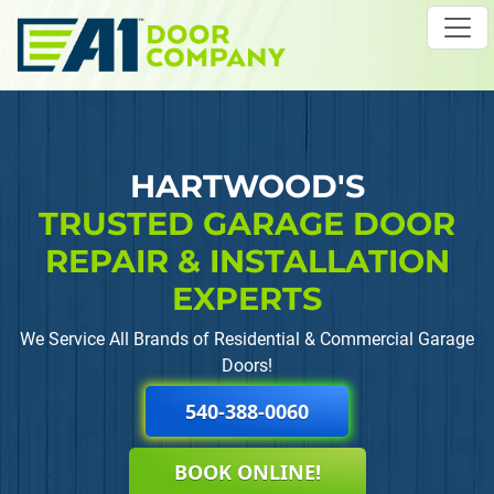
Skip to main content
HARTWOOD'S
TRUSTED GARAGE DOOR
REPAIR
& INSTALLATION
EXPERTS
We Service All Brands of Residential & Commercial Garage
Doors!
540-388-0060
BOOK ONLINE!