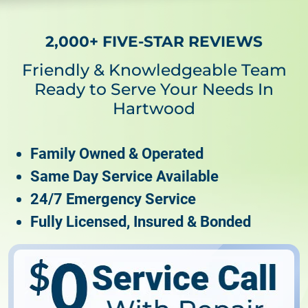
2,000+ FIVE-STAR REVIEWS
Friendly & Knowledgeable Team
Ready to Serve Your Needs In
Hartwood
Family Owned & Operated
Same Day Service Available
24/7 Emergency Service
Fully Licensed, Insured & Bonded