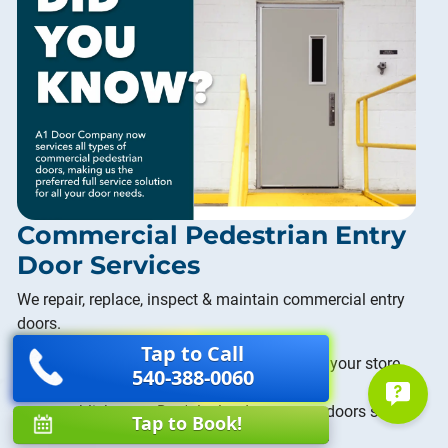
Commercial Pedestrian Entry
Door Services
We repair, replace, inspect & maintain commercial entry
doors.
Tap to Call
Aluminium Storefront:
The entrance to your store
540-388-0060
can say a lot about who you are as an
establishment. Don't let loud or uneven doors send
Tap to Book!
the wrong message to your customeres.