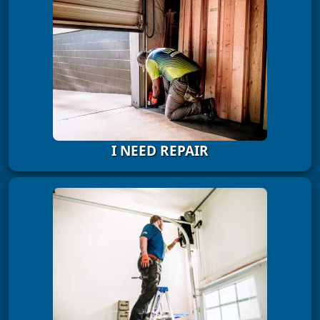
I NEED REPAIR