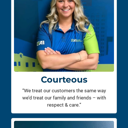
Courteous
“We treat our customers the same way
we’d treat our family and friends – with
respect & care.”