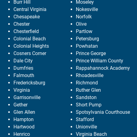
Burr Hill
Moseley
Central Virginia
Nokesville
Chesapeake
Norfolk
Chester
Olive
Chesterfield
Partlow
Colonial Beach
Petersburg
Colonial Heights
Powhatan
Cosners Corner
Prince George
Dale City
Prince William County
Dumfries
Rappahannock Academy
Falmouth
Rhoadesville
Fredericksburg
Richmond
Virginia
Ruther Glen
Garrisonville
Sandston
Gether
Short Pump
Glen Allen
Spotsylvania Courthouse
Hampton
Stafford
Hartwood
Unionville
Henrico
Virginia Beach