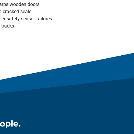
arps wooden doors
o cracked seals
er safety sensor failures
 tracks
ople.