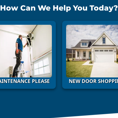
How Can We Help You Today?
INTENANCE PLEASE
NEW DOOR SHOPPI