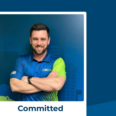
Committed