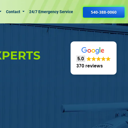
Contact
24/7 Emergency Service
540-388-0060
XPERTS
5.0
370 reviews