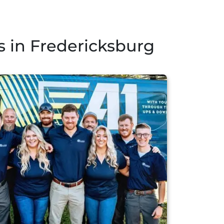
 in Fredericksburg