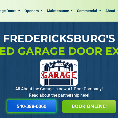
age Doors
Openers
Maintenance
Commercial
About
FREDERICKSBURG'S
ED GARAGE DOOR E
All About the Garage is now A1 Door Company!
Read about the partnership here!
540-388-0060
BOOK ONLINE!