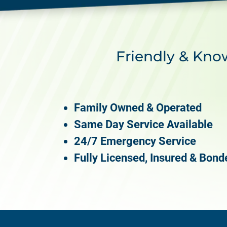
Friendly & Kno
Family Owned & Operated
Same Day Service Available
24/7 Emergency Service
Fully Licensed, Insured & Bond