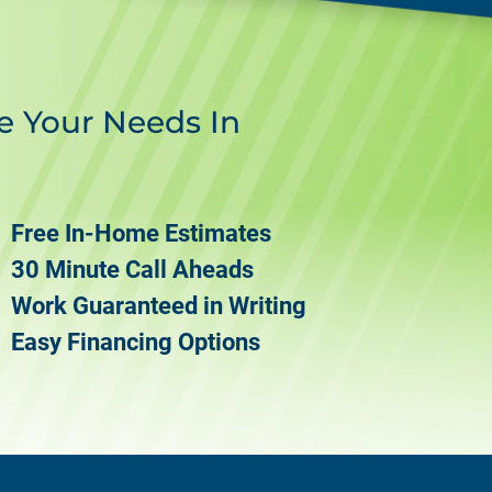
e Your Needs In
Free In-Home Estimates
30 Minute Call Aheads
Work Guaranteed in Writing
Easy Financing Options