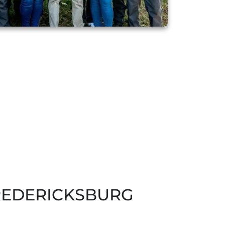
REDERICKSBURG