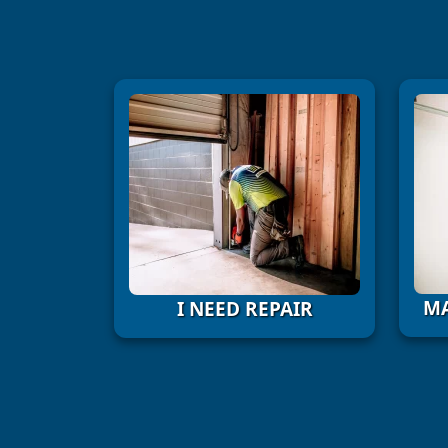
MA
I NEED REPAIR