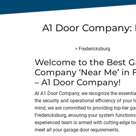
A1 Door Company: 
A1 Door Company
>
Fredericksburg
Welcome to the Best G
Company ‘Near Me’ in 
– A1 Door Company!
At A1 Door Company, we recognize the essential
the security and operational efficiency of your 
mind, we are committed to providing top-tier ga
Fredericksburg, ensuring your system functions
experienced team is armed with cutting-edge to
meet all your garage door requirements.