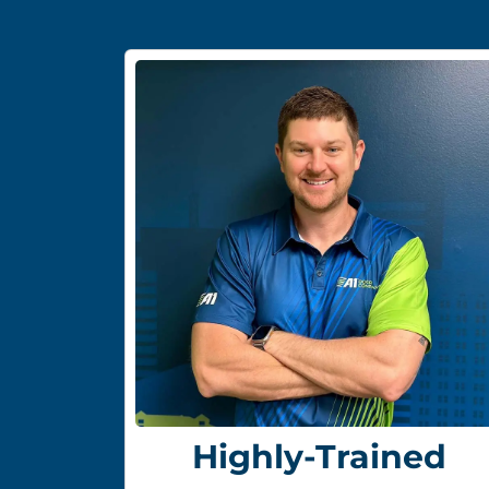
Highly-Trained