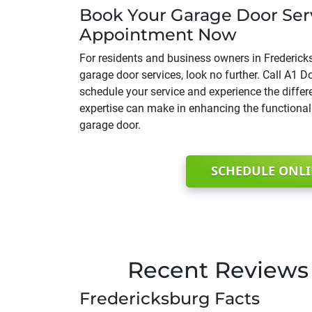
Book Your Garage Door Ser
Appointment Now
For residents and business owners in Frederick
garage door services, look no further. Call A1
schedule your service and experience the diffe
expertise can make in enhancing the functionali
garage door.
SCHEDULE ONL
Recent Reviews 
Fredericksburg Facts