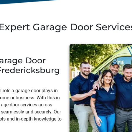
Expert Garage Door Services
arage Door
Fredericksburg
 role a garage door plays in
home or business. With this in
rage door services across
 seamlessly and securely. Our
ols and in-depth knowledge to