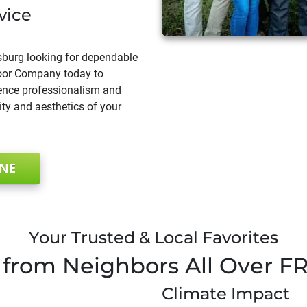
vice
sburg looking for dependable
 Door Company today to
rence professionalism and
ty and aesthetics of your
INE
Your Trusted & Local Favorites
from Neighbors All Over
F
Climate Impact