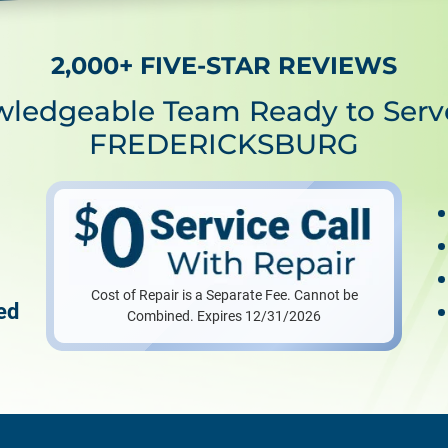
2,000+ FIVE-STAR REVIEWS
wledgeable Team Ready to Serv
FREDERICKSBURG
Cost of Repair is a Separate Fee. Cannot be
ed
Combined. Expires 12/31/2026