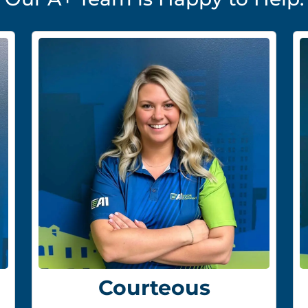
Courteous