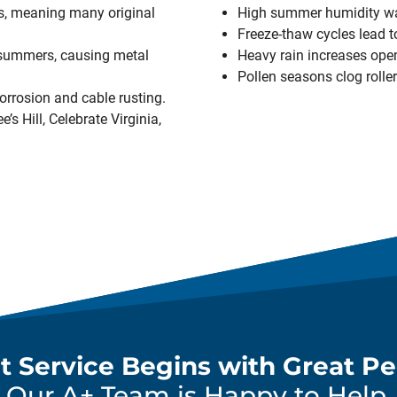
, meaning many original
High summer humidity w
Freeze-thaw cycles lead t
 summers, causing metal
Heavy rain increases open
Pollen seasons clog roller
orrosion and cable rusting.
’s Hill, Celebrate Virginia,
t Service Begins with Great Pe
Our A+ Team is Happy to Help.