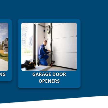
NG
GARAGE DOOR
OPENERS