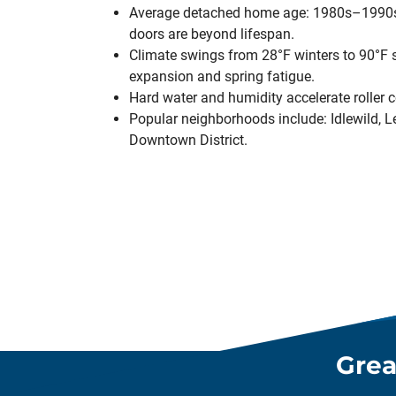
Average detached home age: 1980s–1990s
doors are beyond lifespan.
Climate swings from 28°F winters to 90°F
expansion and spring fatigue.
Hard water and humidity accelerate roller c
Popular neighborhoods include: Idlewild, Lee
Downtown District.
Grea