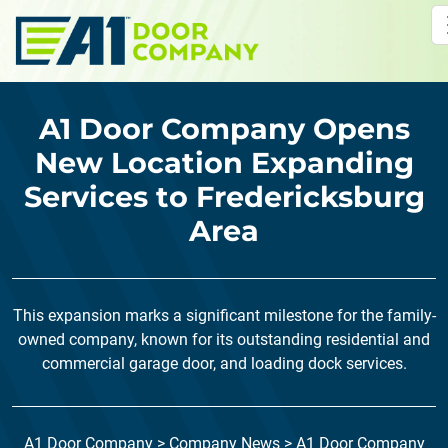
Skip to main content
A1 Door Company Opens
New Location Expanding
Services to Fredericksburg
Area
This expansion marks a significant milestone for the family-
owned company, known for its outstanding residential and
commercial garage door, and loading dock services.
A1 Door Company
>
Company News
>
A1 Door Company