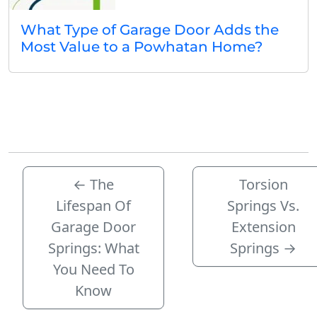
What Type of Garage Door Adds the
Most Value to a Powhatan Home?
←
The
Torsion
Lifespan Of
Springs Vs.
Garage Door
Extension
Springs: What
Springs
→
You Need To
Know