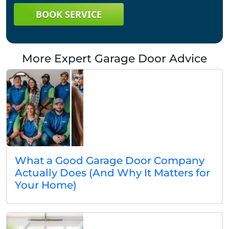
BOOK SERVICE
More Expert Garage Door Advice
What a Good Garage Door Company
Actually Does (And Why It Matters for
Your Home)