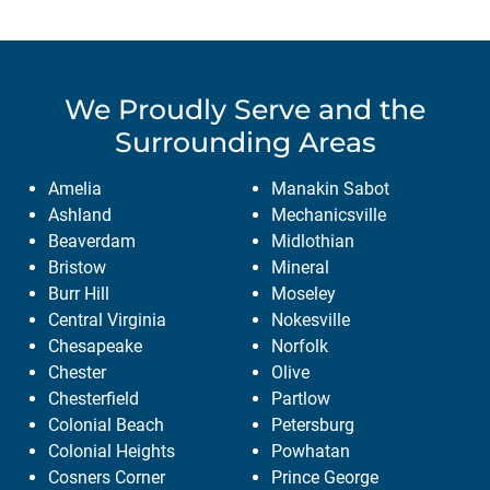
We Proudly Serve
and the
Surrounding Areas
Amelia
Manakin Sabot
Ashland
Mechanicsville
Beaverdam
Midlothian
Bristow
Mineral
Burr Hill
Moseley
Central Virginia
Nokesville
Chesapeake
Norfolk
Chester
Olive
Chesterfield
Partlow
Colonial Beach
Petersburg
Colonial Heights
Powhatan
Cosners Corner
Prince George