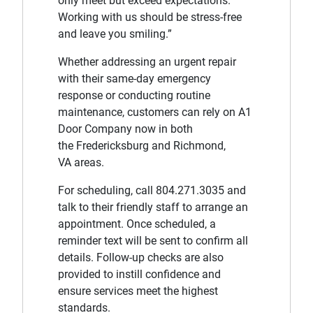
only meet but exceed expectations.
Working with us should be stress-free
and leave you smiling.”
Whether addressing an urgent repair
with their same-day emergency
response or conducting routine
maintenance, customers can rely on A1
Door Company now in both
the Fredericksburg and Richmond,
VA areas.
For scheduling, call 804.271.3035 and
talk to their friendly staff to arrange an
appointment. Once scheduled, a
reminder text will be sent to confirm all
details. Follow-up checks are also
provided to instill confidence and
ensure services meet the highest
standards.