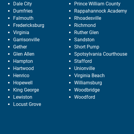
Dale City
Prince William County
Dumfries
Rappahannock Academy
Falmouth
Rhoadesville
Fredericksburg
Richmond
Virginia
Ruther Glen
Garrisonville
Sandston
Gether
Short Pump
Glen Allen
Spotsylvania Courthouse
Hampton
Stafford
Hartwood
Unionville
Henrico
Virginia Beach
Hopewell
Williamsburg
King George
Woodbridge
Lewiston
Woodford
Locust Grove