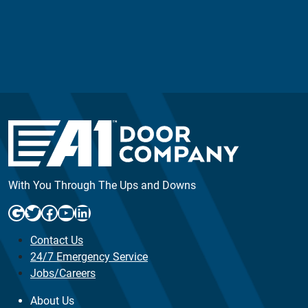
With You Through The Ups and Downs
Google
Twitter
Facebook
YouTube
LinkedIn
Contact Us
24/7 Emergency Service
Jobs/Careers
About Us