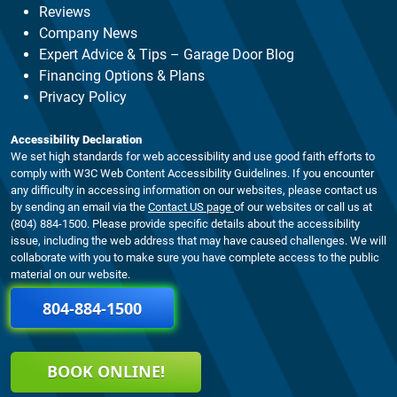
Reviews
Company News
Expert Advice & Tips – Garage Door Blog
Financing Options & Plans
Privacy Policy
Accessibility Declaration
We set high standards for web accessibility and use good faith efforts to
comply with W3C Web Content Accessibility Guidelines. If you encounter
any difficulty in accessing information on our websites, please contact us
by sending an email via the
Contact US page
of our websites or call us at
(804) 884-1500. Please provide specific details about the accessibility
issue, including the web address that may have caused challenges. We will
collaborate with you to make sure you have complete access to the public
material on our website.
804-884-1500
BOOK ONLINE!