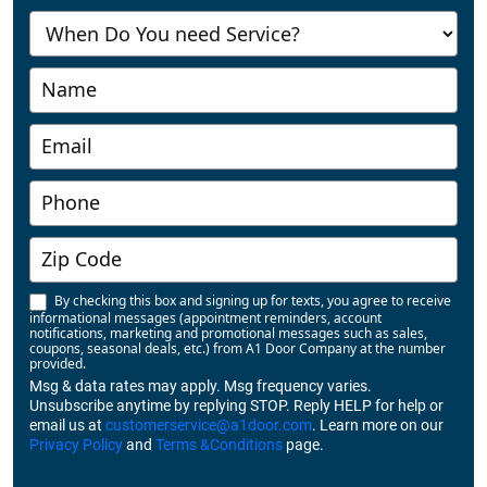
Us
-
Richmond
By checking this box and signing up for texts, you agree to receive
informational messages (appointment reminders, account
notifications, marketing and promotional messages such as sales,
coupons, seasonal deals, etc.) from A1 Door Company at the number
provided.
Msg & data rates may apply. Msg frequency varies.
Unsubscribe anytime by replying STOP. Reply HELP for help or
email us at
customerservice@a1door.com
. Learn more on our
Privacy Policy
and
Terms &Conditions
page.