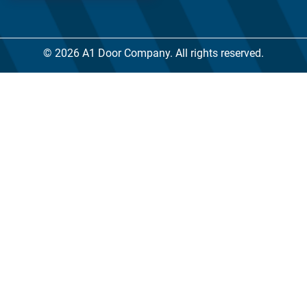
© 2026 A1 Door Company. All rights reserved.