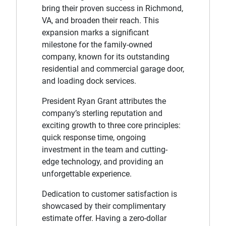
bring their proven success in Richmond,
VA, and broaden their reach. This
expansion marks a significant
milestone for the family-owned
company, known for its outstanding
residential and commercial garage door,
and loading dock services.
President Ryan Grant attributes the
company’s sterling reputation and
exciting growth to three core principles:
quick response time, ongoing
investment in the team and cutting-
edge technology, and providing an
unforgettable experience.
Dedication to customer satisfaction is
showcased by their complimentary
estimate offer. Having a zero-dollar