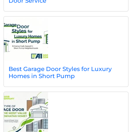
Door Service
Best Garage Door Styles for Luxury
Homes in Short Pump