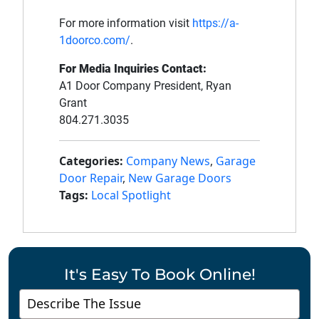
For more information visit
https://a-
1doorco.com/
.
For Media Inquiries Contact:
A1 Door Company President, Ryan
Grant
804.271.3035
Categories:
Company News
,
Garage
Door Repair
,
New Garage Doors
Tags:
Local Spotlight
It's Easy To Book Online!
Contact