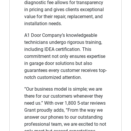
diagnostic fee allows for transparency
in pricing and gives clients exceptional
value for their repair, replacement, and
installation needs.
A1 Door Company’s knowledgeable
technicians undergo rigorous training,
including IDEA certification. This
commitment not only ensures expertise
in garage door solutions but also
guarantees every customer receives top-
notch customized attention.
“Our business model is simple; we are
there for our customers whenever they
need us.” With over 1,800 5-star reviews
Grant proudly adds, “From the way we
answer our phones to our outstanding
professional team, we are excited to not