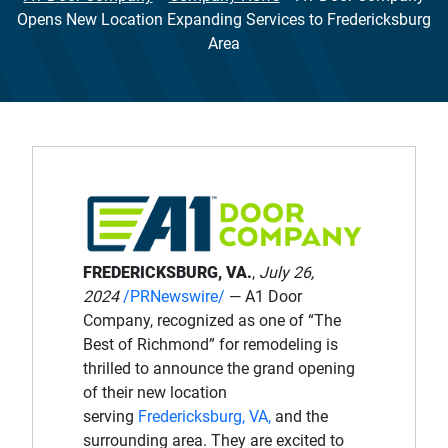
Opens New Location Expanding Services to Fredericksburg
Area
FREDERICKSBURG, VA.
,
July 26,
2024
/PRNewswire/
— A1 Door
Company, recognized as one of “The
Best of Richmond” for remodeling is
thrilled to announce the grand opening
of their new location
serving
Fredericksburg, VA,
and the
surrounding area. They are excited to