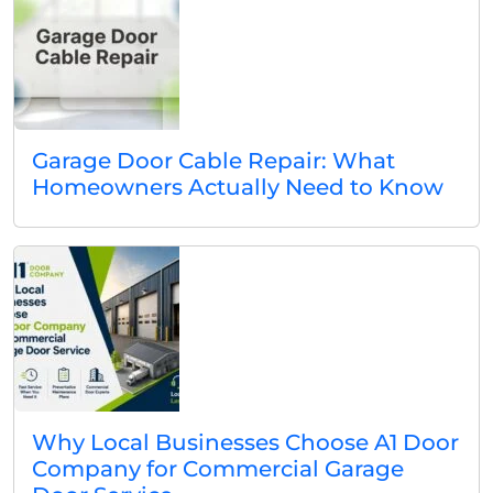
Garage Door Cable Repair: What
Homeowners Actually Need to Know
Why Local Businesses Choose A1 Door
Company for Commercial Garage