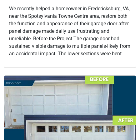
We recently helped a homeowner in Fredericksburg, VA,
near the Spotsylvania Towne Centre area, restore both
the function and appearance of their garage door after
panel damage made daily use frustrating and
unreliable. Before the Project The garage door had
sustained visible damage to multiple panels-likely from
an accidental impact. The lower sections were bent…