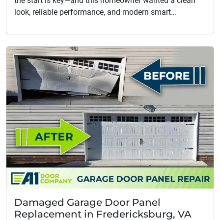
the start is key—and this homeowner wanted a clean
look, reliable performance, and modern smart…
Damaged Garage Door Panel
Replacement in Fredericksburg, VA