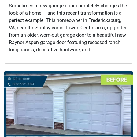
Sometimes a new garage door completely changes the
look of a home — and this recent transformation is a
perfect example. This homeowner in Fredericksburg,
VA, near the Spotsylvania Towne Centre area, upgraded
from an older, worn-out garage door to a beautiful new
Raynor Aspen garage door featuring recessed ranch
long panels, decorative hardware, and…