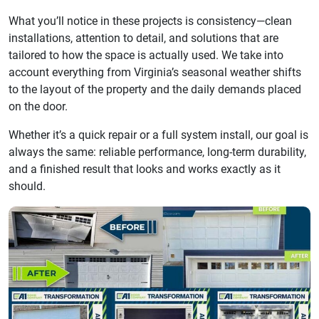
What you’ll notice in these projects is consistency—clean
installations, attention to detail, and solutions that are
tailored to how the space is actually used. We take into
account everything from Virginia’s seasonal weather shifts
to the layout of the property and the daily demands placed
on the door.
Whether it’s a quick repair or a full system install, our goal is
always the same: reliable performance, long-term durability,
and a finished result that looks and works exactly as it
should.