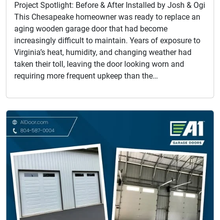
Project Spotlight: Before & After Installed by Josh & Ogi
This Chesapeake homeowner was ready to replace an
aging wooden garage door that had become
increasingly difficult to maintain. Years of exposure to
Virginia’s heat, humidity, and changing weather had
taken their toll, leaving the door looking worn and
requiring more frequent upkeep than the…