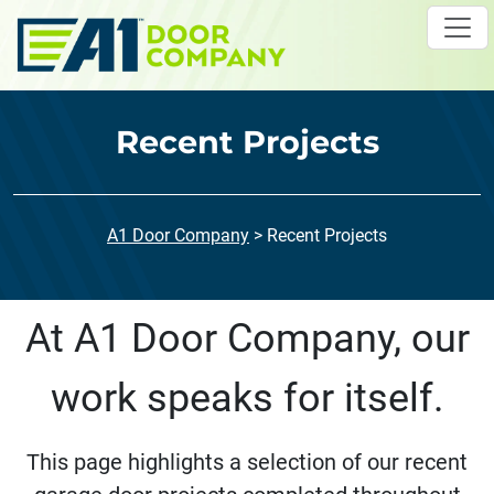
Skip to main content
Recent Projects
A1 Door Company
>
Recent Projects
At A1 Door Company, our
work speaks for itself.
This page highlights a selection of our recent