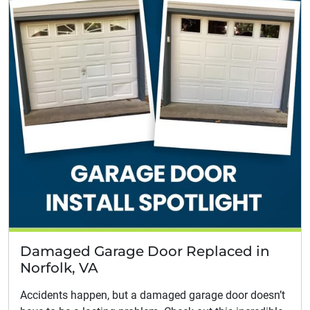
Damaged Garage Door Replaced in
Norfolk, VA
Accidents happen, but a damaged garage door doesn’t