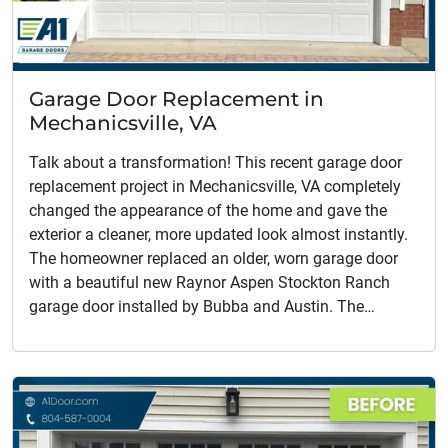
Garage Door Replacement in
Mechanicsville, VA
Talk about a transformation! This recent garage door
replacement project in Mechanicsville, VA completely
changed the appearance of the home and gave the
exterior a cleaner, more updated look almost instantly.
The homeowner replaced an older, worn garage door
with a beautiful new Raynor Aspen Stockton Ranch
garage door installed by Bubba and Austin. The…