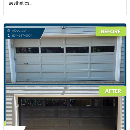
aesthetics….