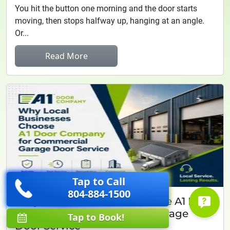
You hit the button one morning and the door starts
moving, then stops halfway up, hanging at an angle.
Or...
Read More
Tap to Call
804-884-1500
Why Local Businesses Choose A1 Door
Company for Commercial Garage
Tap to Book!
Door Service