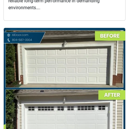
reliable long-term performance in demanding
environments….