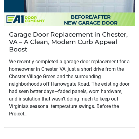
Garage Door Replacement in Chester,
VA – A Clean, Modern Curb Appeal
Boost
We recently completed a garage door replacement for a
homeowner in Chester, VA, just a short drive from the
Chester Village Green and the surrounding
neighborhoods off Harrowgate Road. The existing door
had seen better days—faded panels, worn hardware,
and insulation that wasn’t doing much to keep out
Virginia’s seasonal temperature swings. Before the
Project…