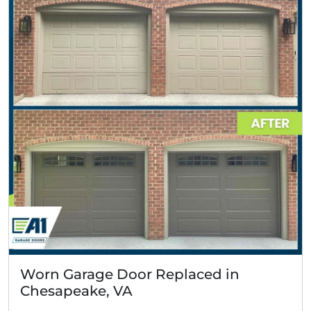
Worn Garage Door Replaced in
Chesapeake, VA