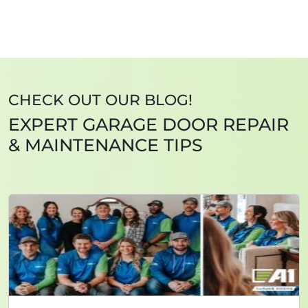
CHECK OUT OUR BLOG!
EXPERT GARAGE DOOR REPAIR
& MAINTENANCE TIPS