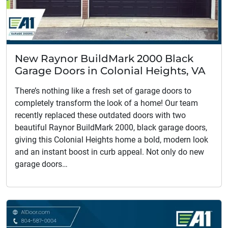
New Raynor BuildMark 2000 Black
Garage Doors in Colonial Heights, VA
There’s nothing like a fresh set of garage doors to
completely transform the look of a home! Our team
recently replaced these outdated doors with two
beautiful Raynor BuildMark 2000, black garage doors,
giving this Colonial Heights home a bold, modern look
and an instant boost in curb appeal. Not only do new
garage doors…