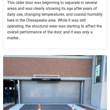
This older door was beginning to separate in several
areas and was clearly showing its age after years of
daily use, changing temperatures, and coastal humidity
here in the Chesapeake area. While it was still
operating, the structural wear was starting to affect the
overall performance of the door, and it was only a
matter…