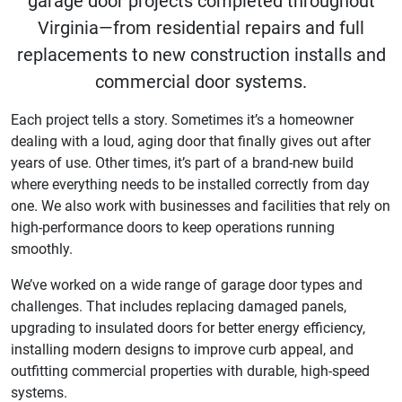
garage door projects completed throughout
Virginia—from residential repairs and full
replacements to new construction installs and
commercial door systems.
Each project tells a story. Sometimes it’s a homeowner
dealing with a loud, aging door that finally gives out after
years of use. Other times, it’s part of a brand-new build
where everything needs to be installed correctly from day
one. We also work with businesses and facilities that rely on
high-performance doors to keep operations running
smoothly.
We’ve worked on a wide range of garage door types and
challenges. That includes replacing damaged panels,
upgrading to insulated doors for better energy efficiency,
installing modern designs to improve curb appeal, and
outfitting commercial properties with durable, high-speed
systems.