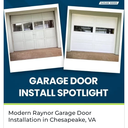
Modern Raynor Garage Door
Installation in Chesapeake, VA