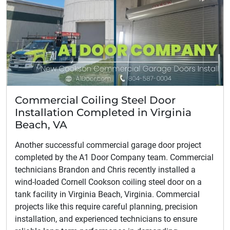
Commercial Coiling Steel Door
Installation Completed in Virginia
Beach, VA
Another successful commercial garage door project
completed by the A1 Door Company team. Commercial
technicians Brandon and Chris recently installed a
wind-loaded Cornell Cookson coiling steel door on a
tank facility in Virginia Beach, Virginia. Commercial
projects like this require careful planning, precision
installation, and experienced technicians to ensure