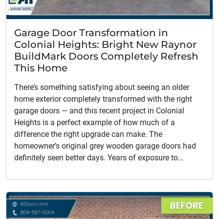
Garage Door Transformation in
Colonial Heights: Bright New Raynor
BuildMark Doors Completely Refresh
This Home
There’s something satisfying about seeing an older
home exterior completely transformed with the right
garage doors — and this recent project in Colonial
Heights is a perfect example of how much of a
difference the right upgrade can make. The
homeowner’s original grey wooden garage doors had
definitely seen better days. Years of exposure to…