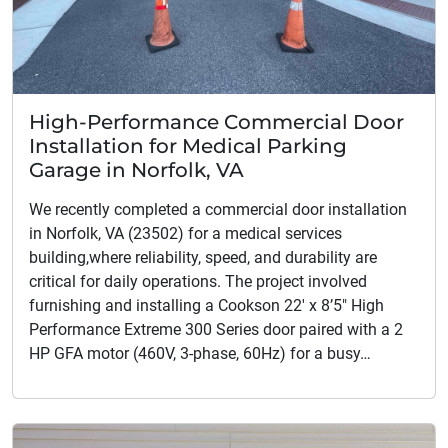
High-Performance Commercial Door
Installation for Medical Parking
Garage in Norfolk, VA
We recently completed a commercial door installation
in Norfolk, VA (23502) for a medical services
building,where reliability, speed, and durability are
critical for daily operations. The project involved
furnishing and installing a Cookson 22′ x 8’5″ High
Performance Extreme 300 Series door paired with a 2
HP GFA motor (460V, 3-phase, 60Hz) for a busy…