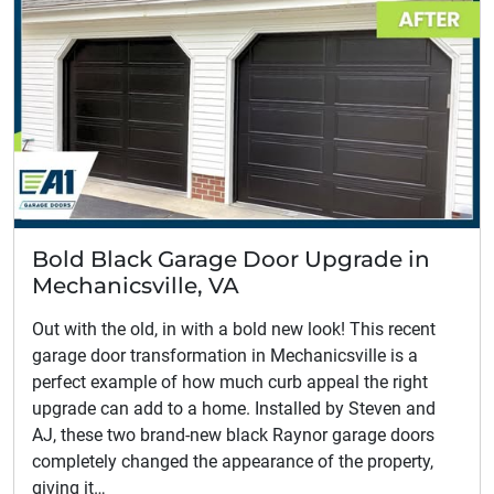
Bold Black Garage Door Upgrade in
Mechanicsville, VA
Out with the old, in with a bold new look! This recent
garage door transformation in Mechanicsville is a
perfect example of how much curb appeal the right
upgrade can add to a home. Installed by Steven and
AJ, these two brand-new black Raynor garage doors
completely changed the appearance of the property,
giving it…