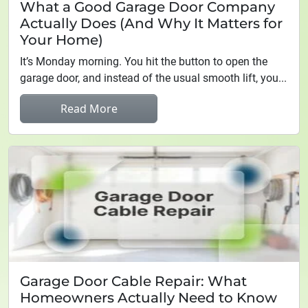
What a Good Garage Door Company
Actually Does (And Why It Matters for
Your Home)
It’s Monday morning. You hit the button to open the
garage door, and instead of the usual smooth lift, you...
Read More
Garage Door Cable Repair: What
Homeowners Actually Need to Know