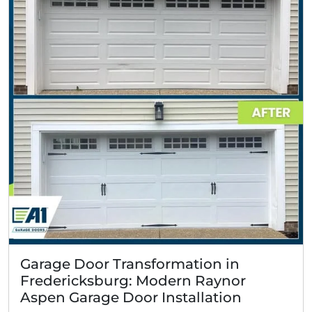
Garage Door Transformation in
Fredericksburg: Modern Raynor
Aspen Garage Door Installation