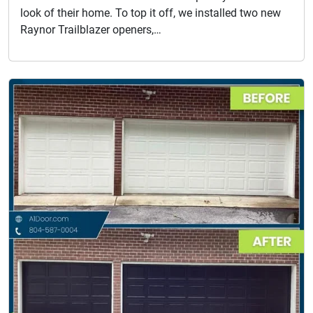
look of their home. To top it off, we installed two new
Raynor Trailblazer openers,…