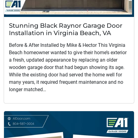
Stunning Black Raynor Garage Door
Installation in Virginia Beach, VA
Before & After Installed by Mike & Hector This Virginia
Beach homeowner wanted to give their home’s exterior
a fresh, updated appearance by replacing an older
wooden garage door that had begun showing its age.
While the existing door had served the home well for
many years, it required frequent maintenance and no
longer matched…