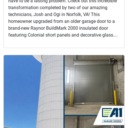
have to be a lasting problem. Check out this incredible
transformation completed by two of our amazing
technicians, Josh and Ogi in Norfolk, VA! This
homeowner upgraded from an older garage door to a
brand-new Raynor BuildMark 2000 insulated door
featuring Colonial short panels and decorative glass….