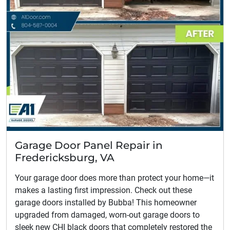
Garage Door Panel Repair in
Fredericksburg, VA
Your garage door does more than protect your home—it
makes a lasting first impression. Check out these
garage doors installed by Bubba! This homeowner
upgraded from damaged, worn-out garage doors to
sleek new CHI black doors that completely restored the