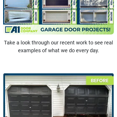
Take a look through our recent work to see real
examples of what we do every day.