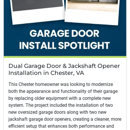
Dual Garage Door & Jackshaft Opener
Installation in Chester, VA
This Chester homeowner was looking to modernize
both the appearance and functionality of their garage
by replacing older equipment with a complete new
system. The project included the installation of two
new oversized garage doors along with two new
jackshaft garage door openers, creating a cleaner, more
efficient setup that enhances both performance and