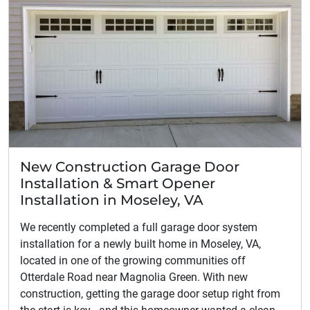
New Construction Garage Door
Installation & Smart Opener
Installation in Moseley, VA
We recently completed a full garage door system
installation for a newly built home in Moseley, VA,
located in one of the growing communities off
Otterdale Road near Magnolia Green. With new
construction, getting the garage door setup right from