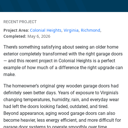
RECENT PROJECT
Project Area:
Colonial Heights
,
Virginia
,
Richmond
,
Completed:
May 6, 2026
There’s something satisfying about seeing an older home
exterior completely transformed with the right garage doors
— and this recent project in Colonial Heights is a perfect
example of how much of a difference the right upgrade can
make.
The homeowner’s original grey wooden garage doors had
definitely seen better days. Years of exposure to Virginia’s
changing temperatures, humidity, rain, and everyday wear
had left the doors looking faded, outdated, and tired.
Beyond appearance, aging wood garage doors can also
become heavier, less energy efficient, and more difficult for
garage door systems to operate smoothly over time.