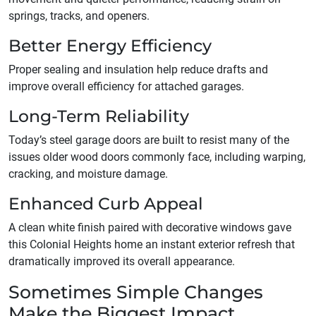
springs, tracks, and openers.
Better Energy Efficiency
Proper sealing and insulation help reduce drafts and
improve overall efficiency for attached garages.
Long-Term Reliability
Today’s steel garage doors are built to resist many of the
issues older wood doors commonly face, including warping,
cracking, and moisture damage.
Enhanced Curb Appeal
A clean white finish paired with decorative windows gave
this Colonial Heights home an instant exterior refresh that
dramatically improved its overall appearance.
Sometimes Simple Changes
Make the Biggest Impact