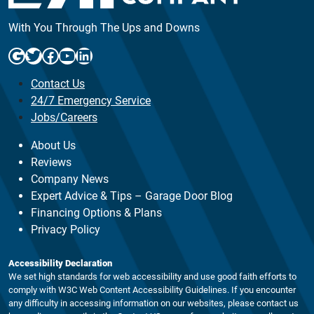
With You Through The Ups and Downs
Google
Twitter
Facebook
YouTube
LinkedIn
Contact Us
24/7 Emergency Service
Jobs/Careers
About Us
Reviews
Company News
Expert Advice & Tips – Garage Door Blog
Financing Options & Plans
Privacy Policy
Accessibility Declaration
We set high standards for web accessibility and use good faith efforts to
comply with W3C Web Content Accessibility Guidelines. If you encounter
any difficulty in accessing information on our websites, please contact us