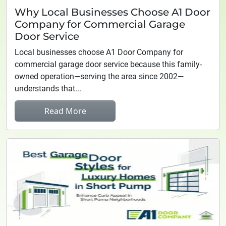
Why Local Businesses Choose A1 Door
Company for Commercial Garage
Door Service
Local businesses choose A1 Door Company for
commercial garage door service because this family-
owned operation—serving the area since 2002—
understands that...
Read More