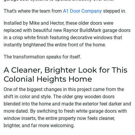
That’s where the team from
A1 Door Company
stepped in.
Installed by Mike and Hector, these older doors were
replaced with beautiful new Raynor BuildMark garage doors
in a crisp white finish featuring decorative windows that
instantly brightened the entire front of the home.
The transformation speaks for itself.
A Cleaner, Brighter Look for This
Colonial Heights Home
One of the biggest changes in this project came from the
shift in color and style. The older grey wooden doors
blended into the home and made the exterior feel darker and
more dated. By switching to fresh white garage doors with
window inserts, the entire property now feels cleaner,
brighter, and far more welcoming.