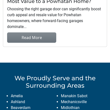
Most Value to a Powhatan Home?
Choosing the right garage door can significantly boost
curb appeal and resale value for Powhatan
homeowners, where forward-facing garages
dominate...
Read More
We Proudly Serve
and the
Surrounding Areas
Amelia
Manakin Sabot
Ashland
Mechanicsville
Beaverdam
Midlothian