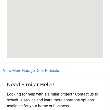
View More Garage Door Projects
Need Similar Help?
Looking for help with a similar project? Contact us to
schedule service and learn more about the options
available for your home or business.