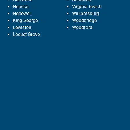
Henrico
Virginia Beach
Hopewell
Williamsburg
King George
Woodbridge
Lewiston
Woodford
Locust Grove