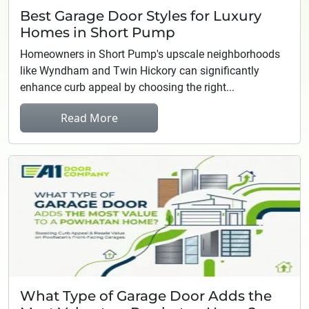
Best Garage Door Styles for Luxury
Homes in Short Pump
Homeowners in Short Pump's upscale neighborhoods
like Wyndham and Twin Hickory can significantly
enhance curb appeal by choosing the right...
Read More
What Type of Garage Door Adds the