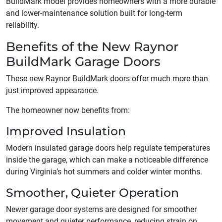
BuildMark model provides homeowners with a more durable
and lower-maintenance solution built for long-term
reliability.
Benefits of the New Raynor
BuildMark Garage Doors
These new Raynor BuildMark doors offer much more than
just improved appearance.
The homeowner now benefits from:
Improved Insulation
Modern insulated garage doors help regulate temperatures
inside the garage, which can make a noticeable difference
during Virginia’s hot summers and colder winter months.
Smoother, Quieter Operation
Newer garage door systems are designed for smoother
movement and quieter performance, reducing strain on