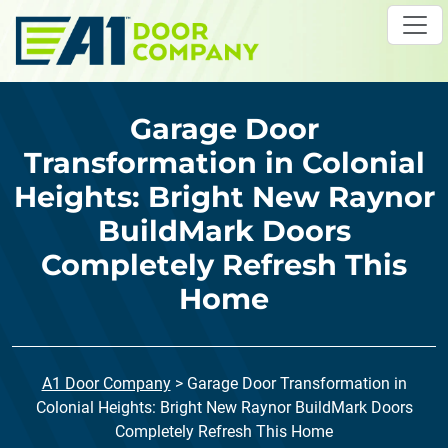
Skip to main content
Garage Door
Transformation in Colonial
Heights: Bright New Raynor
BuildMark Doors
Completely Refresh This
Home
A1 Door Company
>
Garage Door Transformation in
Colonial Heights: Bright New Raynor BuildMark Doors
Completely Refresh This Home