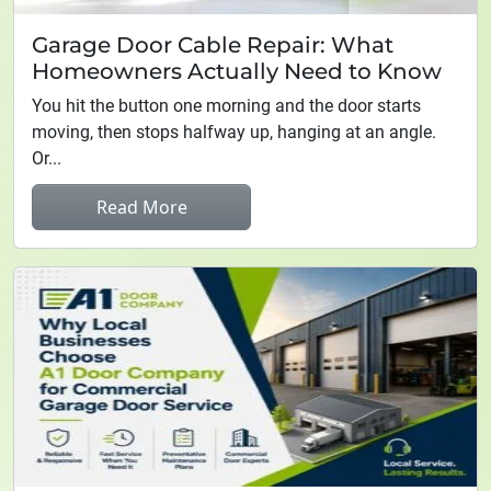
Garage Door Cable Repair: What
Homeowners Actually Need to Know
You hit the button one morning and the door starts
moving, then stops halfway up, hanging at an angle.
Or...
Read More