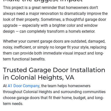
This project is a great reminder that homeowners don’t
always need a major renovation to dramatically improve the
look of their property. Sometimes, a thoughtful garage door
upgrade — especially with a brighter color and window
design — can completely transform a home’s exterior.
Whether your current garage doors are outdated, damaged,
noisy, inefficient, or simply no longer fit your style, replacing
them can provide both immediate visual impact and long-
term functional benefits.
Trusted Garage Door Installation
in Colonial Heights, VA
At
A1 Door Company
, the team helps homeowners
throughout Colonial Heights and surrounding communities
choose garage doors that fit their home, budget, and long-
term needs.