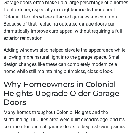
Garage doors often make up a large percentage of a home’s
front exterior, especially in neighborhoods throughout
Colonial Heights where attached garages are common.
Because of that, replacing outdated garage doors can
dramatically improve curb appeal without requiring a full
exterior renovation.
Adding windows also helped elevate the appearance while
allowing more natural light into the garage space. Small
design changes like these can completely modernize a
home while still maintaining a timeless, classic look.
Why Homeowners in Colonial
Heights Upgrade Older Garage
Doors
Many homes throughout Colonial Heights and the
surrounding Tri-Cities area were built decades ago, and it’s
common for original garage doors to begin showing signs