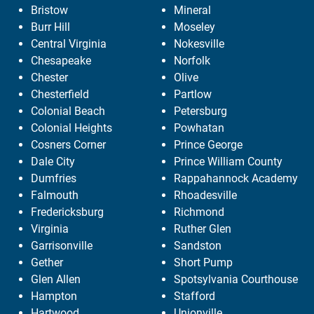
Bristow
Mineral
Burr Hill
Moseley
Central Virginia
Nokesville
Chesapeake
Norfolk
Chester
Olive
Chesterfield
Partlow
Colonial Beach
Petersburg
Colonial Heights
Powhatan
Cosners Corner
Prince George
Dale City
Prince William County
Dumfries
Rappahannock Academy
Falmouth
Rhoadesville
Fredericksburg
Richmond
Virginia
Ruther Glen
Garrisonville
Sandston
Gether
Short Pump
Glen Allen
Spotsylvania Courthouse
Hampton
Stafford
Hartwood
Unionville