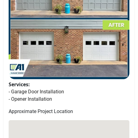
Services:
- Garage Door Installation
- Opener Installation
Approximate Project Location