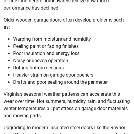
of age long before homeowners realize how much
performance has declined.
Older wooden garage doors often develop problems such
as:
Warping from moisture and humidity
Peeling paint or fading finishes
Poor insulation and energy loss
Noisy or uneven operation
Rotting bottom sections
Heavier strain on garage door openers
Drafts and poor sealing around the perimeter
Virginia’s seasonal weather patterns can accelerate this
wear over time. Hot summers, humidity, rain, and fluctuating
winter temperatures all put stress on garage door materials
and moving parts.
Upgrading to modern insulated steel doors like the Raynor