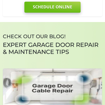
SCHEDULE ONLINE
CHECK OUT OUR BLOG!
EXPERT GARAGE DOOR REPAIR
& MAINTENANCE TIPS