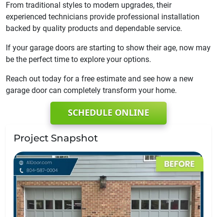
From traditional styles to modern upgrades, their
experienced technicians provide professional installation
backed by quality products and dependable service.
If your garage doors are starting to show their age, now may
be the perfect time to explore your options.
Reach out today for a free estimate and see how a new
garage door can completely transform your home.
SCHEDULE ONLINE
Project Snapshot