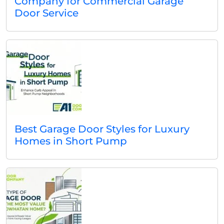
Company for Commercial Garage
Door Service
Best Garage Door Styles for Luxury
Homes in Short Pump