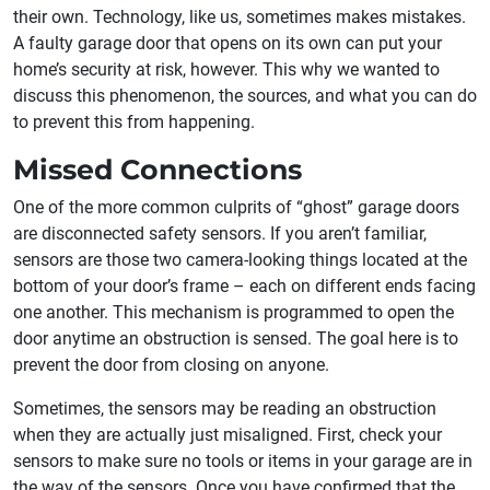
their own. Technology, like us, sometimes makes mistakes.
A faulty garage door that opens on its own can put your
home’s security at risk, however. This why we wanted to
discuss this phenomenon, the sources, and what you can do
to prevent this from happening.
Missed Connections
One of the more common culprits of “ghost” garage doors
are disconnected safety sensors. If you aren’t familiar,
sensors are those two camera-looking things located at the
bottom of your door’s frame – each on different ends facing
one another. This mechanism is programmed to open the
door anytime an obstruction is sensed. The goal here is to
prevent the door from closing on anyone.
Sometimes, the sensors may be reading an obstruction
when they are actually just misaligned. First, check your
sensors to make sure no tools or items in your garage are in
the way of the sensors. Once you have confirmed that the