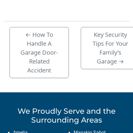
←
How To
Key Security
Handle A
Tips For Your
Garage Door-
Family’s
Related
Garage
→
Accident
We Proudly Serve
and the
Surrounding Areas
Amelia
Manakin Sabot