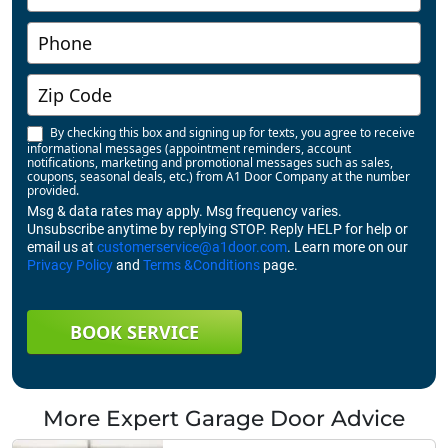
By checking this box and signing up for texts, you agree to receive
informational messages (appointment reminders, account
notifications, marketing and promotional messages such as sales,
coupons, seasonal deals, etc.) from A1 Door Company at the number
provided.
Msg & data rates may apply. Msg frequency varies.
Unsubscribe anytime by replying STOP. Reply HELP for help or
email us at
customerservice@a1door.com
. Learn more on our
Privacy Policy
and
Terms &Conditions
page.
BOOK SERVICE
More Expert Garage Door Advice