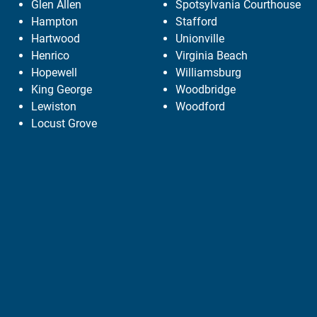
Glen Allen
Spotsylvania Courthouse
Hampton
Stafford
Hartwood
Unionville
Henrico
Virginia Beach
Hopewell
Williamsburg
King George
Woodbridge
Lewiston
Woodford
Locust Grove