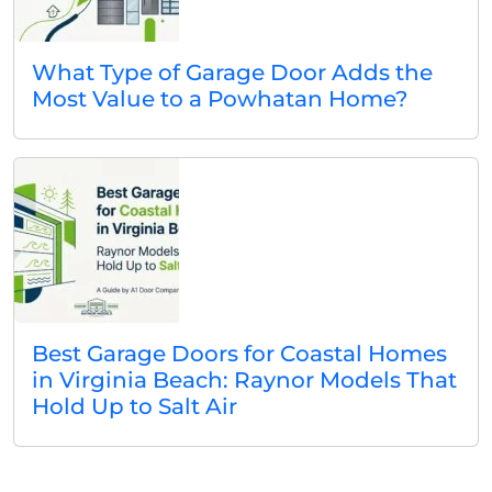
What Type of Garage Door Adds the
Most Value to a Powhatan Home?
Best Garage Doors for Coastal Homes
in Virginia Beach: Raynor Models That
Hold Up to Salt Air