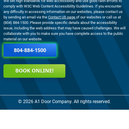
We set high standards for web accessibility and use good faith efforts to
comply with W3C Web Content Accessibility Guidelines. If you encounter
any difficulty in accessing information on our websites, please contact us
by sending an email via the
Contact US page
of our websites or call us at
(804) 884-1500. Please provide specific details about the accessibility
issue, including the web address that may have caused challenges. We will
collaborate with you to make sure you have complete access to the public
material on our website.
804-884-1500
BOOK ONLINE!
© 2026 A1 Door Company. All rights reserved.