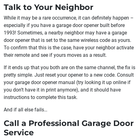
Talk to Your Neighbor
While it may be a rare occurrence, it can definitely happen –
especially if you have a garage door opener built before
1993! Sometimes, a nearby neighbor may have a garage
door opener that is set to the same wireless code as yours.
To confirm that this is the case, have your neighbor activate
their remote and see if yours moves as a result.
If it ends up that you both are on the same channel, the fix is
pretty simple. Just reset your opener to a new code. Consult
your garage door opener manual (try looking it up online if
you don’t have it in print anymore), and it should have
instructions to complete this task.
And if all else fails…
Call a Professional Garage Door
Service