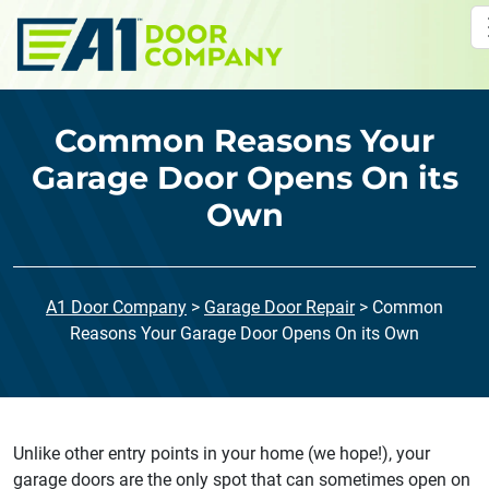
Skip to main content
Common Reasons Your
Garage Door Opens On its
Own
A1 Door Company
>
Garage Door Repair
>
Common
Reasons Your Garage Door Opens On its Own
Unlike other entry points in your home (we hope!), your
garage doors are the only spot that can sometimes open on