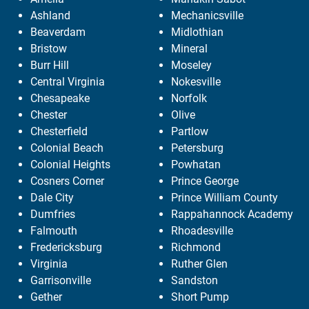
Ashland
Mechanicsville
Beaverdam
Midlothian
Bristow
Mineral
Burr Hill
Moseley
Central Virginia
Nokesville
Chesapeake
Norfolk
Chester
Olive
Chesterfield
Partlow
Colonial Beach
Petersburg
Colonial Heights
Powhatan
Cosners Corner
Prince George
Dale City
Prince William County
Dumfries
Rappahannock Academy
Falmouth
Rhoadesville
Fredericksburg
Richmond
Virginia
Ruther Glen
Garrisonville
Sandston
Gether
Short Pump