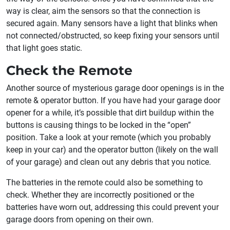
way is clear, aim the sensors so that the connection is
secured again. Many sensors have a light that blinks when
not connected/obstructed, so keep fixing your sensors until
that light goes static.
Check the Remote
Another source of mysterious garage door openings is in the
remote & operator button. If you have had your garage door
opener for a while, it’s possible that dirt buildup within the
buttons is causing things to be locked in the “open”
position. Take a look at your remote (which you probably
keep in your car) and the operator button (likely on the wall
of your garage) and clean out any debris that you notice.
The batteries in the remote could also be something to
check. Whether they are incorrectly positioned or the
batteries have worn out, addressing this could prevent your
garage doors from opening on their own.