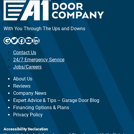
With You Through The Ups and Downs
Google
Twitter
Facebook
YouTube
LinkedIn
Contact Us
24/7 Emergency Service
Jobs/Careers
About Us
Reviews
Company News
Expert Advice & Tips – Garage Door Blog
Financing Options & Plans
Privacy Policy
Accessibility Declaration