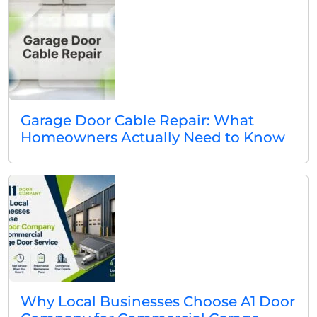
Garage Door Cable Repair: What
Homeowners Actually Need to Know
Why Local Businesses Choose A1 Door