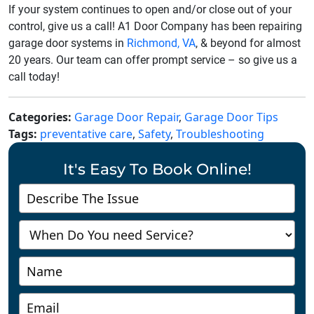
If your system continues to open and/or close out of your
control, give us a call! A1 Door Company has been repairing
garage door systems in
Richmond, VA
, & beyond for almost
20 years. Our team can offer prompt service – so give us a
call today!
Categories:
Garage Door Repair
,
Garage Door Tips
Tags:
preventative care
,
Safety
,
Troubleshooting
It's Easy To Book Online!
Contact
Us
-
Richmond