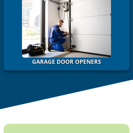
GARAGE DOOR OPENERS