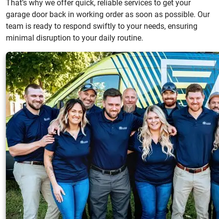
That’s why we offer quick, reliable services to get your
garage door back in working order as soon as possible. Our
team is ready to respond swiftly to your needs, ensuring
minimal disruption to your daily routine.