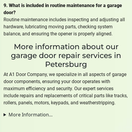
9. What is included in routine maintenance for a garage
door?
Routine maintenance includes inspecting and adjusting all
hardware, lubricating moving parts, checking system
balance, and ensuring the opener is properly aligned.
More information about our
garage door repair services in
Petersburg
At A1 Door Company, we specialize in all aspects of garage
door components, ensuring your door operates with
maximum efficiency and security. Our expert services
include repairs and replacements of critical parts like tracks,
rollers, panels, motors, keypads, and weatherstripping.
More Information…