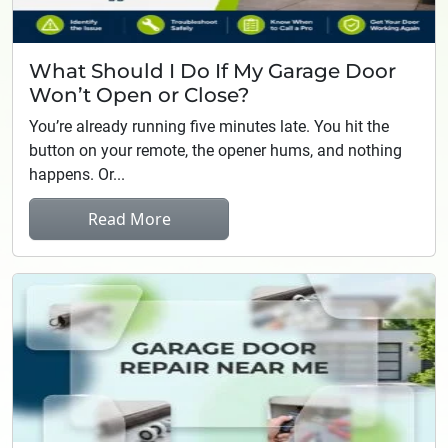
What Should I Do If My Garage Door
Won’t Open or Close?
You’re already running five minutes late. You hit the
button on your remote, the opener hums, and nothing
happens. Or...
Read More