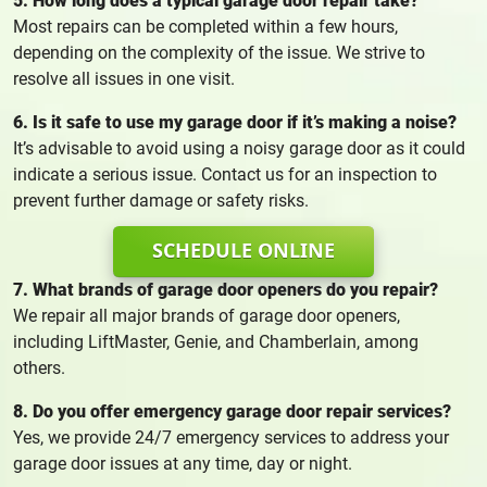
5. How long does a typical garage door repair take?
Most repairs can be completed within a few hours,
depending on the complexity of the issue. We strive to
resolve all issues in one visit.
6. Is it safe to use my garage door if it’s making a noise?
It’s advisable to avoid using a noisy garage door as it could
indicate a serious issue. Contact us for an inspection to
prevent further damage or safety risks.
SCHEDULE ONLINE
7. What brands of garage door openers do you repair?
We repair all major brands of garage door openers,
including LiftMaster, Genie, and Chamberlain, among
others.
8. Do you offer emergency garage door repair services?
Yes, we provide 24/7 emergency services to address your
garage door issues at any time, day or night.