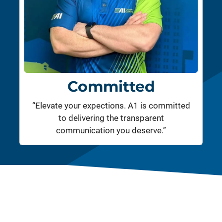
Committed
“Elevate your expections. A1 is committed
to delivering the transparent
communication you deserve.”