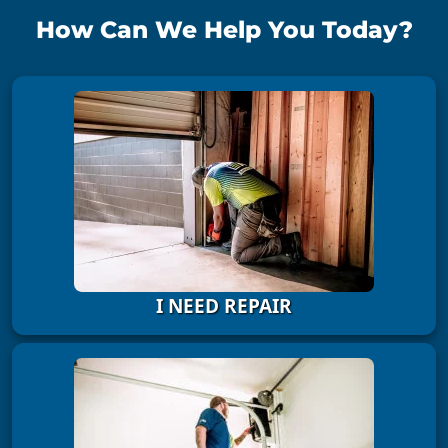
How Can We Help You Today?
I NEED REPAIR