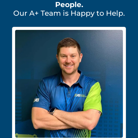
People.
Our A+ Team is Happy to Help.