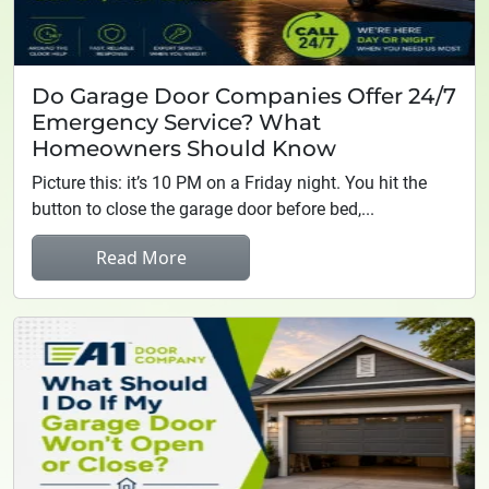
Do Garage Door Companies Offer 24/7
Emergency Service? What
Homeowners Should Know
Picture this: it’s 10 PM on a Friday night. You hit the
button to close the garage door before bed,...
Read More