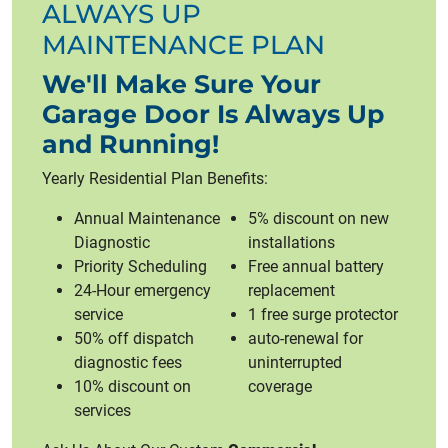
ALWAYS UP
MAINTENANCE PLAN
We'll Make Sure Your
Garage Door Is Always Up
and Running!
Yearly Residential Plan Benefits:
Annual Maintenance
5% discount on new
Diagnostic
installations
Priority Scheduling
Free annual battery
24-Hour emergency
replacement
service
1 free surge protector
50% off dispatch
auto-renewal for
diagnostic fees
uninterrupted
10% discount on
coverage
services