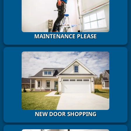
MAINTENANCE PLEASE
NEW DOOR SHOPPING