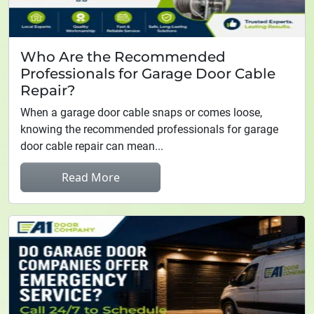
Who Are the Recommended
Professionals for Garage Door Cable
Repair?
When a garage door cable snaps or comes loose,
knowing the recommended professionals for garage
door cable repair can mean...
Read More