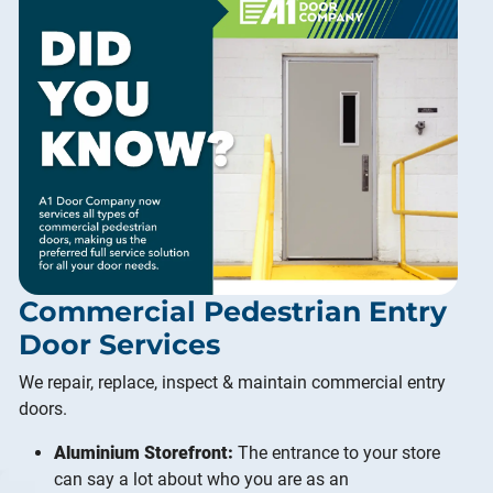
Commercial Pedestrian Entry
Door Services
We repair, replace, inspect & maintain commercial entry
doors.
Aluminium Storefront:
The entrance to your store
can say a lot about who you are as an