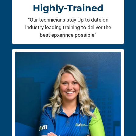
Highly-Trained
“Our technicians stay Up to date on
industry leading training to deliver the
best epxerince possible”