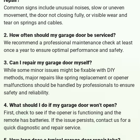
repair?
Common signs include unusual noises, slow or uneven
movement, the door not closing fully, or visible wear and
tear on springs and cables.
2. How often should my garage door be serviced?
We recommend a professional maintenance check at least
once a year to ensure optimal performance and safety.
3. Can I repair my garage door myself?
While some minor issues might be fixable with DIY
methods, major repairs like spring replacement or opener
malfunctions should be handled by professionals to ensure
safety and reliability.
4. What should I do if my garage door won’t open?
First, check to see if the opener is functioning and the
remote has batteries. If the issue persists, contact us for a
quick diagnostic and repair service.