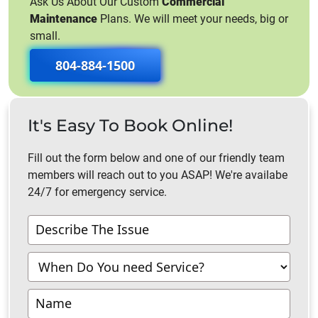
Ask Us About Our Custom
Commercial
Maintenance
Plans. We will meet your needs, big or
small.
804-884-1500
It's Easy To Book Online!
Fill out the form below and one of our friendly team
members will reach out to you ASAP! We're availabe
24/7 for emergency service.
Contact
Us
-
Richmond