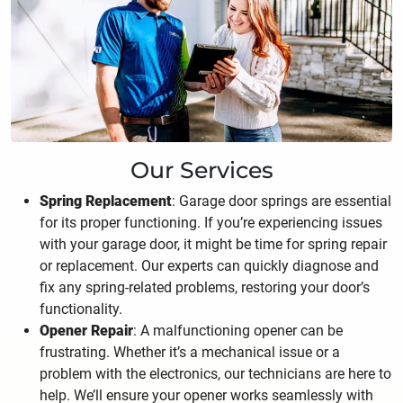
Our Services
Spring Replacement
: Garage door springs are essential
for its proper functioning. If you’re experiencing issues
with your garage door, it might be time for spring repair
or replacement. Our experts can quickly diagnose and
fix any spring-related problems, restoring your door’s
functionality.
Opener Repair
: A malfunctioning opener can be
frustrating. Whether it’s a mechanical issue or a
problem with the electronics, our technicians are here to
help. We’ll ensure your opener works seamlessly with