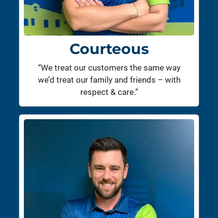
Courteous
“We treat our customers the same way
we’d treat our family and friends – with
respect & care.”