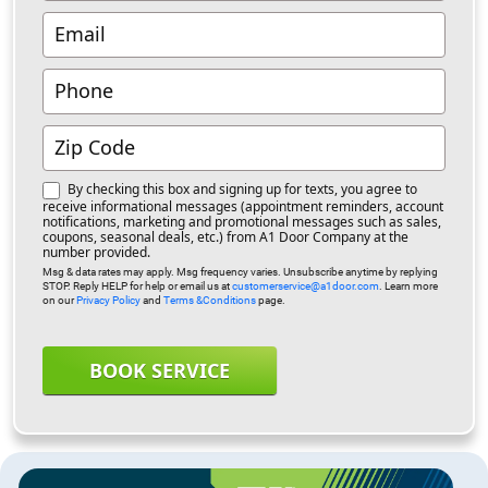
By checking this box and signing up for texts, you agree to
receive informational messages (appointment reminders, account
notifications, marketing and promotional messages such as sales,
coupons, seasonal deals, etc.) from A1 Door Company at the
number provided.
Msg & data rates may apply. Msg frequency varies. Unsubscribe anytime by replying
STOP. Reply HELP for help or email us at
customerservice@a1door.com
. Learn more
on our
Privacy Policy
and
Terms &Conditions
page.
BOOK SERVICE