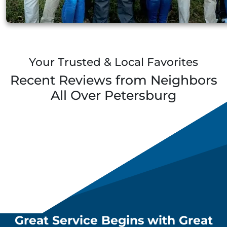
Your Trusted & Local Favorites
Recent Reviews from Neighbors
All Over
Petersburg
Great Service Begins with Great