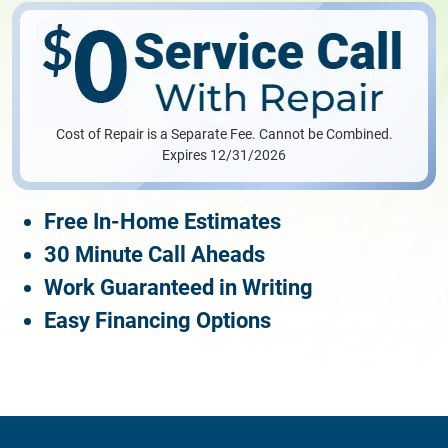
Cost of Repair is a Separate Fee. Cannot be Combined.
Expires 12/31/2026
Free In-Home Estimates
30 Minute Call Aheads
Work Guaranteed in Writing
Easy Financing Options