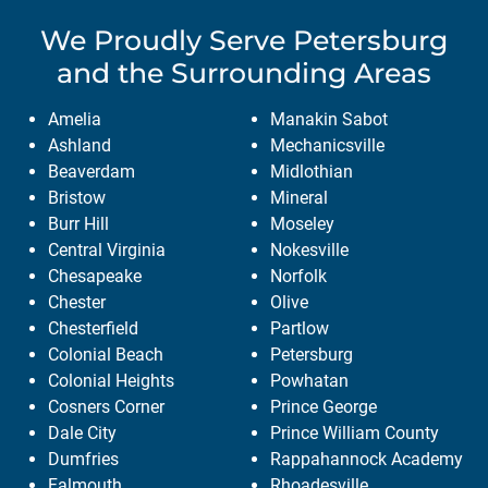
We Proudly Serve
Petersburg
and the Surrounding Areas
Amelia
Manakin Sabot
Ashland
Mechanicsville
Beaverdam
Midlothian
Bristow
Mineral
Burr Hill
Moseley
Central Virginia
Nokesville
Chesapeake
Norfolk
Chester
Olive
Chesterfield
Partlow
Colonial Beach
Petersburg
Colonial Heights
Powhatan
Cosners Corner
Prince George
Dale City
Prince William County
Dumfries
Rappahannock Academy
Falmouth
Rhoadesville