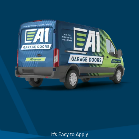
It's Easy to Apply