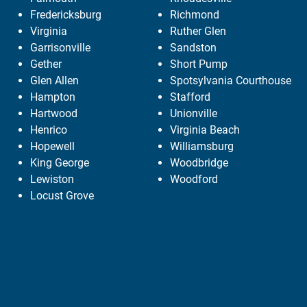
Fredericksburg
Richmond
Virginia
Ruther Glen
Garrisonville
Sandston
Gether
Short Pump
Glen Allen
Spotsylvania Courthouse
Hampton
Stafford
Hartwood
Unionville
Henrico
Virginia Beach
Hopewell
Williamsburg
King George
Woodbridge
Lewiston
Woodford
Locust Grove