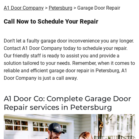
A1 Door Company
>
Petersburg
>
Garage Door Repair
Call Now to Schedule Your Repair
Don’t let a faulty garage door inconvenience you any longer.
Contact A1 Door Company today to schedule your repair.
Our friendly staff is ready to assist you and provide a
solution tailored to your needs. Remember, when it comes to
reliable and efficient garage door repair in Petersburg, A1
Door Company is just a call away.
A1 Door Co: Complete Garage Door
Repair services in Petersburg