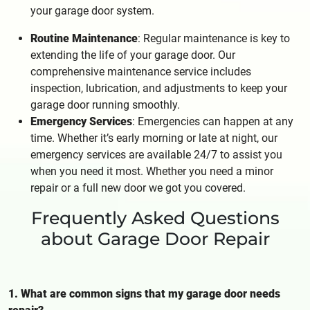
your garage door system.
Routine Maintenance
: Regular maintenance is key to
extending the life of your garage door. Our
comprehensive maintenance service includes
inspection, lubrication, and adjustments to keep your
garage door running smoothly.
Emergency Services
: Emergencies can happen at any
time. Whether it’s early morning or late at night, our
emergency services are available 24/7 to assist you
when you need it most. Whether you need a minor
repair or a full new door we got you covered.
Frequently Asked Questions
about Garage Door Repair
1. What are common signs that my garage door needs