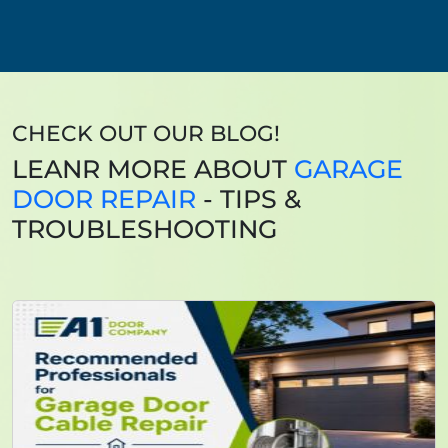
CHECK OUT OUR BLOG!
LEANR MORE ABOUT
GARAGE
DOOR REPAIR
- TIPS &
TROUBLESHOOTING