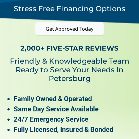
Stress Free Financing Options
Get Approved Today
2,000+ FIVE-STAR REVIEWS
Friendly & Knowledgeable Team
Ready to Serve Your Needs In
Petersburg
Family Owned & Operated
Same Day Service Available
24/7 Emergency Service
Fully Licensed, Insured & Bonded