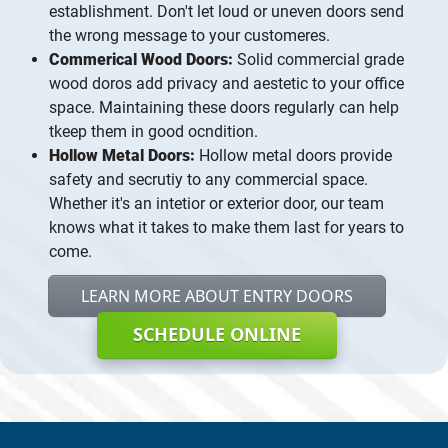
establishment. Don't let loud or uneven doors send
the wrong message to your customeres.
Commerical Wood Doors:
Solid commercial grade
wood doros add privacy and aestetic to your office
space. Maintaining these doors regularly can help
tkeep them in good ocndition.
Hollow Metal Doors:
Hollow metal doors provide
safety and secrutiy to any commercial space.
Whether it's an intetior or exterior door, our team
knows what it takes to make them last for years to
come.
LEARN MORE ABOUT ENTRY DOORS
SCHEDULE ONLINE