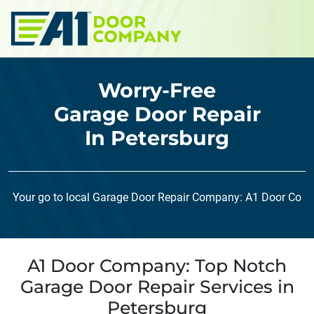
Skip to main content
Worry-Free
Garage Door Repair
In Petersburg
Your go to local Garage Door Repair Company: A1 Door Co
A1 Door Company: Top Notch
Garage Door Repair Services in
Petersburg