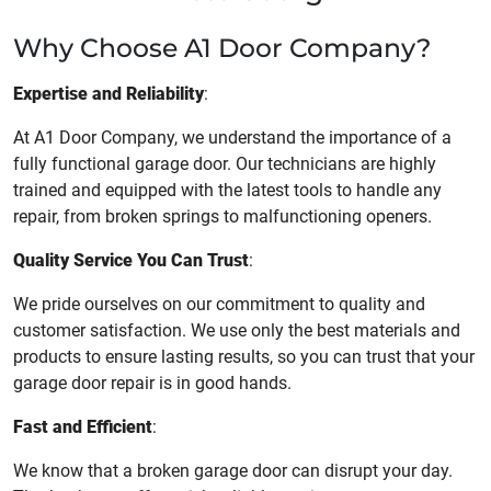
Why Choose A1 Door Company?
Expertise and Reliability
:
At A1 Door Company, we understand the importance of a
fully functional garage door. Our technicians are highly
trained and equipped with the latest tools to handle any
repair, from broken springs to malfunctioning openers.
Quality Service You Can Trust
:
We pride ourselves on our commitment to quality and
customer satisfaction. We use only the best materials and
products to ensure lasting results, so you can trust that your
garage door repair is in good hands.
Fast and Efficient
:
We know that a broken garage door can disrupt your day.