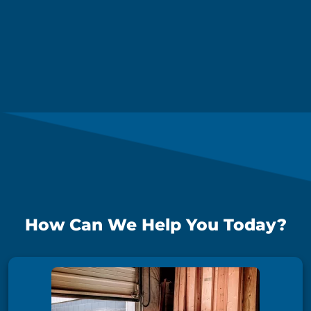
How Can We Help You Today?