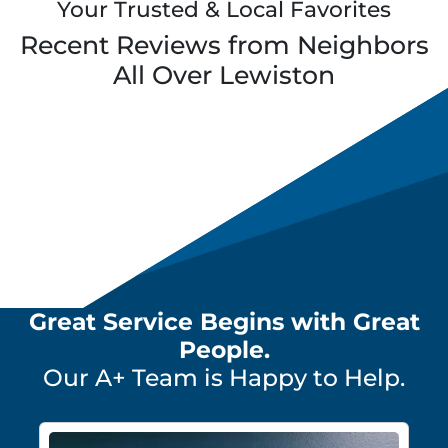
Your Trusted & Local Favorites
Recent Reviews from Neighbors
All Over
Lewiston
Great Service Begins with Great
People.
Our A+ Team is Happy to Help.