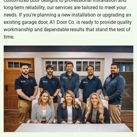
customized door designs to professional installation and
long-term reliability, our services are tailored to meet your
needs. If you’re planning a new installation or upgrading an
existing garage door, A1 Door Co. is ready to provide quality
workmanship and dependable results that stand the test of
time.