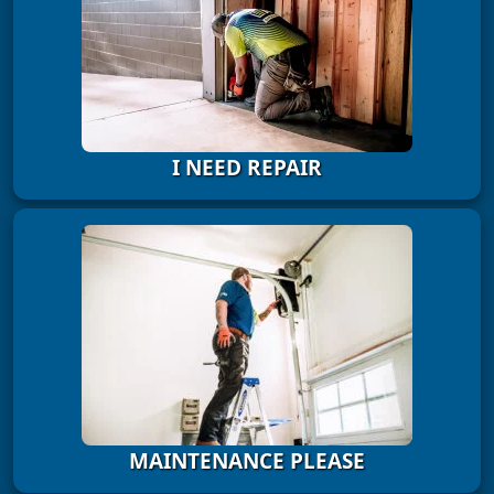
I NEED REPAIR
MAINTENANCE PLEASE