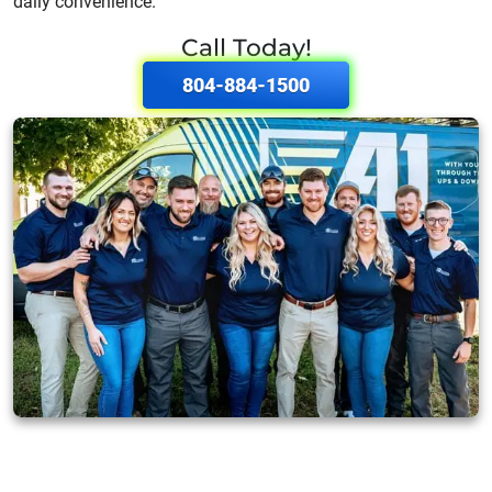
daily convenience.
Call Today!
804-884-1500