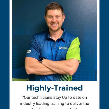
Highly-Trained
“Our technicians stay Up to date on
industry leading training to deliver the