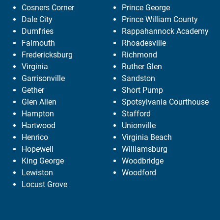
Cosners Corner
Prince George
Dale City
Prince William County
Dumfries
Rappahannock Academy
Falmouth
Rhoadesville
Fredericksburg
Richmond
Virginia
Ruther Glen
Garrisonville
Sandston
Gether
Short Pump
Glen Allen
Spotsylvania Courthouse
Hampton
Stafford
Hartwood
Unionville
Henrico
Virginia Beach
Hopewell
Williamsburg
King George
Woodbridge
Lewiston
Woodford
Locust Grove