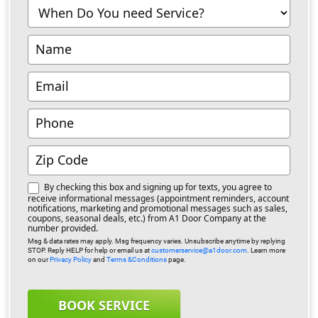
-
Richmond
By checking this box and signing up for texts, you agree to
receive informational messages (appointment reminders, account
notifications, marketing and promotional messages such as sales,
coupons, seasonal deals, etc.) from A1 Door Company at the
number provided.
Msg & data rates may apply. Msg frequency varies. Unsubscribe anytime by replying
STOP. Reply HELP for help or email us at
customerservice@a1door.com
. Learn more
on our
Privacy Policy
and
Terms &Conditions
page.
BOOK SERVICE