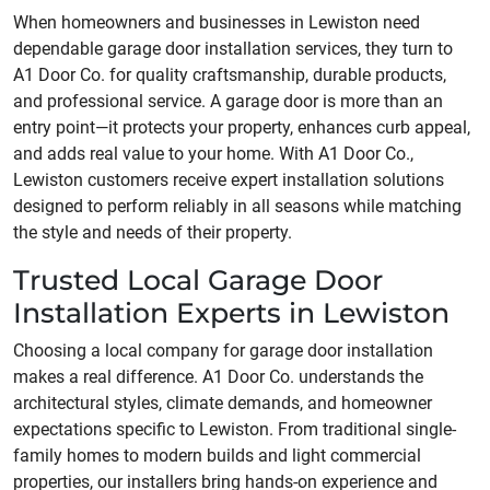
When homeowners and businesses in Lewiston need
dependable garage door installation services, they turn to
A1 Door Co. for quality craftsmanship, durable products,
and professional service. A garage door is more than an
entry point—it protects your property, enhances curb appeal,
and adds real value to your home. With A1 Door Co.,
Lewiston customers receive expert installation solutions
designed to perform reliably in all seasons while matching
the style and needs of their property.
Trusted Local Garage Door
Installation Experts in Lewiston
Choosing a local company for garage door installation
makes a real difference. A1 Door Co. understands the
architectural styles, climate demands, and homeowner
expectations specific to Lewiston. From traditional single-
family homes to modern builds and light commercial
properties, our installers bring hands-on experience and