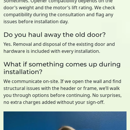
Sometimes. Opener compatibility depends on the
door’s weight and the motor’s lift rating. We check
compatibility during the consultation and flag any
issues before installation day.
Do you haul away the old door?
Yes. Removal and disposal of the existing door and
hardware is included with every installation.
What if something comes up during
installation?
We communicate on-site. If we open the wall and find
structural issues with the header or frame, we’ll walk
you through options before continuing. No surprises,
no extra charges added without your sign-off.