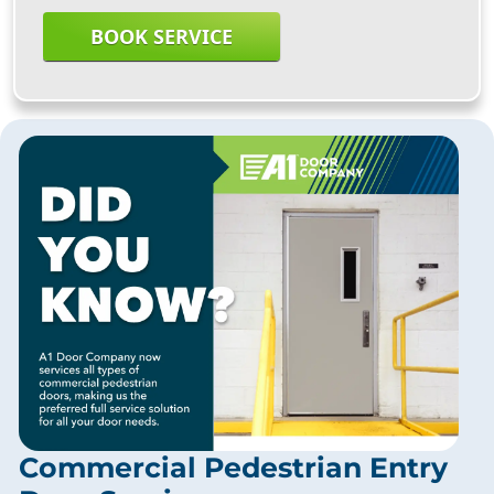
BOOK SERVICE
Commercial Pedestrian Entry