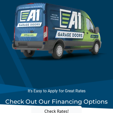
It's Easy to Apply for Great Rates
Check Out Our Financing Options
Check Rates!