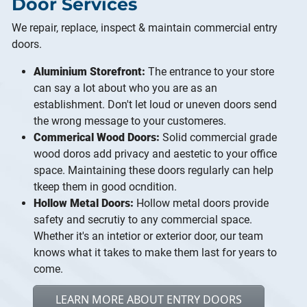
Door Services
We repair, replace, inspect & maintain commercial entry
doors.
Aluminium Storefront:
The entrance to your store
can say a lot about who you are as an
establishment. Don't let loud or uneven doors send
the wrong message to your customeres.
Commerical Wood Doors:
Solid commercial grade
wood doros add privacy and aestetic to your office
space. Maintaining these doors regularly can help
tkeep them in good ocndition.
Hollow Metal Doors:
Hollow metal doors provide
safety and secrutiy to any commercial space.
Whether it's an intetior or exterior door, our team
knows what it takes to make them last for years to
come.
LEARN MORE ABOUT ENTRY DOORS