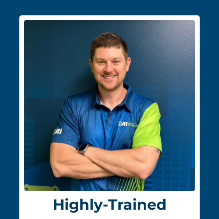
Highly-Trained