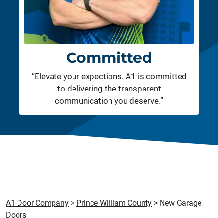
Committed
“Elevate your expections. A1 is committed
to delivering the transparent
communication you deserve.”
A1 Door Company
>
Prince William County
>
New Garage
Doors