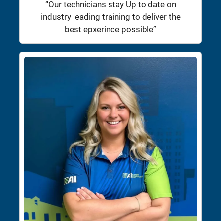
“Our technicians stay Up to date on
industry leading training to deliver the
best epxerince possible”