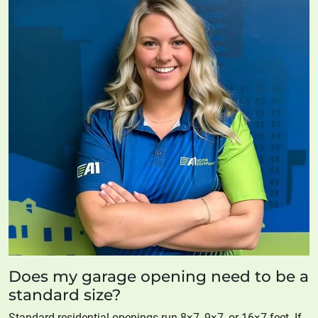
Does my garage opening need to be a
standard size?
Standard residential openings run 8×7, 9×7, or 16×7 feet. If