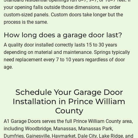
your opening falls outside those dimensions, we order
custom-sized panels. Custom doors take longer but the
process is the same.
How long does a garage door last?
A quality door installed correctly lasts 15 to 30 years
depending on material and maintenance. Springs typically
need replacement every 7 to 10 years regardless of door
age.
Schedule Your Garage Door
Installation in Prince William
County
A1 Garage Doors serves the full Prince William County area,
including Woodbridge, Manassas, Manassas Park,
Dumfries, Gainesville, Haymarket, Dale City, Lake Ridge, and