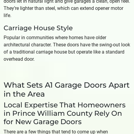
doors let in natural light and give garages a clean, open feel.
They’re lighter than steel, which can extend opener motor
life.
Carriage House Style
Popular in communities where homes have older
architectural character. These doors have the swing-out look
of a traditional carriage house but operate like a standard
overhead door.
What Sets A1 Garage Doors Apart
in the Area
Local Expertise That Homeowners
in Prince William County Rely On
for New Garage Doors
There are a few things that tend to come up when