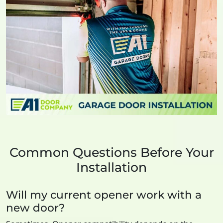
Common Questions Before Your
Installation
Will my current opener work with a
new door?