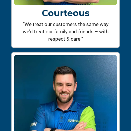
Courteous
“We treat our customers the same way
we’d treat our family and friends – with
respect & care.”