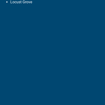
Locust Grove