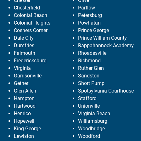
Chester
Olive
Chesterfield
Partlow
Colonial Beach
Petersburg
Colonial Heights
Powhatan
Cosners Corner
Prince George
Dale City
Prince William County
Dumfries
Rappahannock Academy
Falmouth
Rhoadesville
Fredericksburg
Richmond
Virginia
Ruther Glen
Garrisonville
Sandston
Gether
Short Pump
Glen Allen
Spotsylvania Courthouse
Hampton
Stafford
Hartwood
Unionville
Henrico
Virginia Beach
Hopewell
Williamsburg
King George
Woodbridge
Lewiston
Woodford