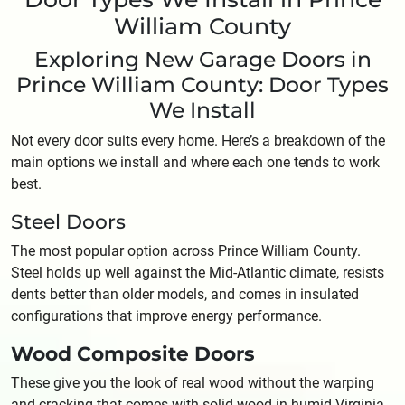
William County
Exploring New Garage Doors in
Prince William County: Door Types
We Install
Not every door suits every home. Here’s a breakdown of the
main options we install and where each one tends to work
best.
Steel Doors
The most popular option across Prince William County.
Steel holds up well against the Mid-Atlantic climate, resists
dents better than older models, and comes in insulated
configurations that improve energy performance.
Wood Composite Doors
These give you the look of real wood without the warping
and cracking that comes with solid wood in humid Virginia