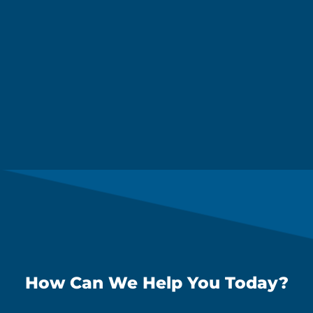
How Can We Help You Today?