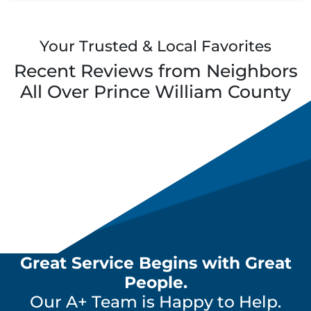
Your Trusted & Local Favorites
Recent Reviews from Neighbors
All Over
Prince William County
Great Service Begins with Great
People.
Our A+ Team is Happy to Help.