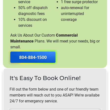
service
1 free surge protector
50% off dispatch
auto-renewal for
diagnostic fees
uninterrupted
10% discount on
coverage
services
Ask Us About Our Custom
Commercial
Maintenance
Plans. We will meet your needs, big or
small.
804-884-1500
It's Easy To Book Online!
Fill out the form below and one of our friendly team
members will reach out to you ASAP! We're availabe
24/7 for emergency service.