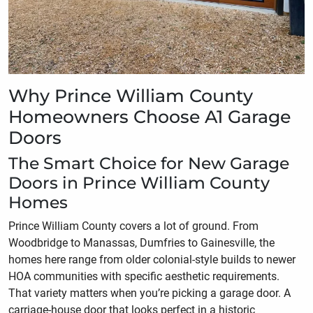
Why Prince William County
Homeowners Choose A1 Garage
Doors
The Smart Choice for New Garage
Doors in Prince William County
Homes
Prince William County covers a lot of ground. From
Woodbridge to Manassas, Dumfries to Gainesville, the
homes here range from older colonial-style builds to newer
HOA communities with specific aesthetic requirements.
That variety matters when you’re picking a garage door. A
carriage-house door that looks perfect in a historic