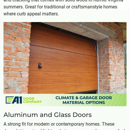
summers. Great for traditional or craftsmanstyle homes
where curb appeal matters.
Aluminum and Glass Doors
A strong fit for modern or contemporary homes. These