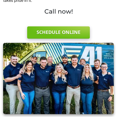
takes pride in it.
Call now!
SCHEDULE ONLINE