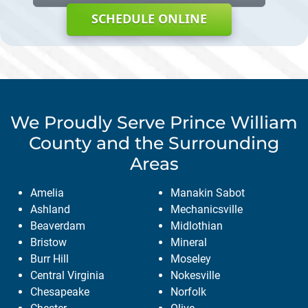
SCHEDULE ONLINE
We Proudly Serve
Prince William
County
and the Surrounding
Areas
Amelia
Manakin Sabot
Ashland
Mechanicsville
Beaverdam
Midlothian
Bristow
Mineral
Burr Hill
Moseley
Central Virginia
Nokesville
Chesapeake
Norfolk