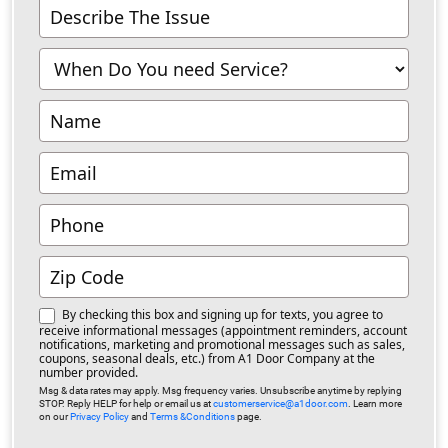
Contact
Us
-
Richmond
By checking this box and signing up for texts, you agree to
receive informational messages (appointment reminders, account
notifications, marketing and promotional messages such as sales,
coupons, seasonal deals, etc.) from A1 Door Company at the
number provided.
Msg & data rates may apply. Msg frequency varies. Unsubscribe anytime by replying
STOP. Reply HELP for help or email us at
customerservice@a1door.com
. Learn more
on our
Privacy Policy
and
Terms &Conditions
page.