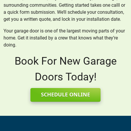
surrounding communities. Getting started takes one calll or
a quick form submission. We’ll schedule your consultation,
get you a written quote, and lock in your installation date.
Your garage door is one of the largest moving parts of your
home. Get it installed by a crew that knows what they’re
doing.
Book For New Garage
Doors Today!
SCHEDULE ONLINE