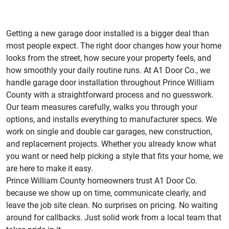
Getting a new garage door installed is a bigger deal than
most people expect. The right door changes how your home
looks from the street, how secure your property feels, and
how smoothly your daily routine runs. At A1 Door Co., we
handle garage door installation throughout Prince William
County with a straightforward process and no guesswork.
Our team measures carefully, walks you through your
options, and installs everything to manufacturer specs. We
work on single and double car garages, new construction,
and replacement projects. Whether you already know what
you want or need help picking a style that fits your home, we
are here to make it easy.
Prince William County homeowners trust A1 Door Co.
because we show up on time, communicate clearly, and
leave the job site clean. No surprises on pricing. No waiting
around for callbacks. Just solid work from a local team that