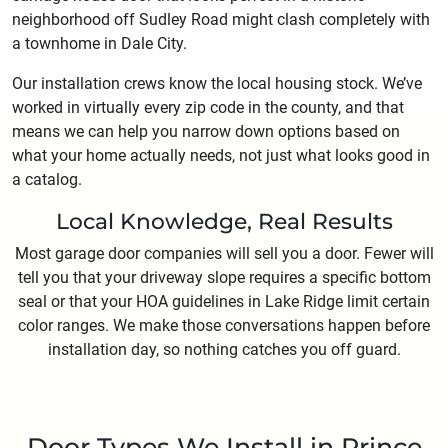
neighborhood off Sudley Road might clash completely with
a townhome in Dale City.
Our installation crews know the local housing stock. We’ve
worked in virtually every zip code in the county, and that
means we can help you narrow down options based on
what your home actually needs, not just what looks good in
a catalog.
Local Knowledge, Real Results
Most garage door companies will sell you a door. Fewer will
tell you that your driveway slope requires a specific bottom
seal or that your HOA guidelines in Lake Ridge limit certain
color ranges. We make those conversations happen before
installation day, so nothing catches you off guard.
Door Types We Install in Prince