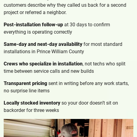
customers describe why they called us back for a second
project or referred a neighbor.
Post-installation follow-up
at 30 days to confirm
everything is operating correctly
Same-day and next-day availability
for most standard
installations in Prince William County
Crews who specialize in installation
, not techs who split
time between service calls and new builds
Transparent pricing
sent in writing before any work starts,
no surprise line items
Locally stocked inventory
so your door doesn’t sit on
backorder for three weeks