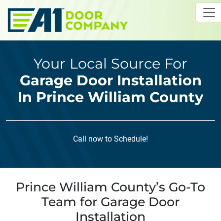
Skip to main content
Your Local Source For
Garage Door Installation
In Prince William County
Call now to Schedule!
Prince William County’s Go-To
Team for Garage Door
Installation