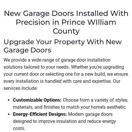
New Garage Doors Installed With
Precision in Prince WIlliam
County
Upgrade Your Property With New
Garage Doors
We provide a wide range of garage door installation
solutions tailored to your needs. Whether you’re upgrading
your current door or selecting one for a new build, we ensure
every installation is handled with care and expertise. Our
services include:
Customizable Options:
Choose from a variety of styles,
materials, and finishes to match your home’s aesthetic.
Energy-Efficient Designs:
Modern garage doors
designed to improve insulation and reduce energy
costs.