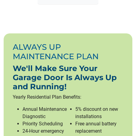
ALWAYS UP
MAINTENANCE PLAN
We'll Make Sure Your
Garage Door Is Always Up
and Running!
Yearly Residential Plan Benefits:
Annual Maintenance
5% discount on new
Diagnostic
installations
Priority Scheduling
Free annual battery
24-Hour emergency
replacement