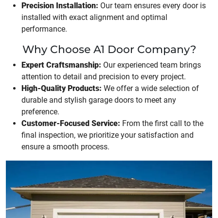
Precision Installation:
Our team ensures every door is
installed with exact alignment and optimal
performance.
Why Choose A1 Door Company?
Expert Craftsmanship:
Our experienced team brings
attention to detail and precision to every project.
High-Quality Products:
We offer a wide selection of
durable and stylish garage doors to meet any
preference.
Customer-Focused Service:
From the first call to the
final inspection, we prioritize your satisfaction and
ensure a smooth process.