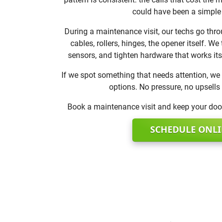
could have been a simple
During a maintenance visit, our techs go thro
cables, rollers, hinges, the opener itself. We
sensors, and tighten hardware that works its
If we spot something that needs attention, we 
options. No pressure, no upsells
Book a maintenance visit and keep your door
SCHEDULE ONL