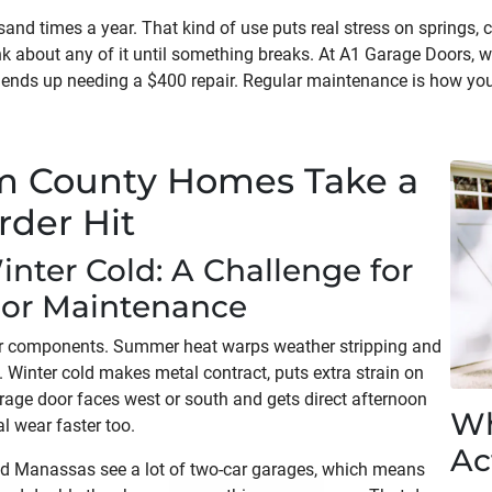
nd times a year. That kind of use puts real stress on springs, ca
k about any of it until something breaks. At A1 Garage Doors, w
ends up needing a $400 repair. Regular maintenance is how you
am County Homes Take a
rder Hit
ter Cold: A Challenge for
or Maintenance
r components. Summer heat warps weather stripping and
. Winter cold makes metal contract, puts extra strain on
arage door faces west or south and gets direct afternoon
Wh
l wear faster too.
Ac
nd Manassas see a lot of two-car garages, which means