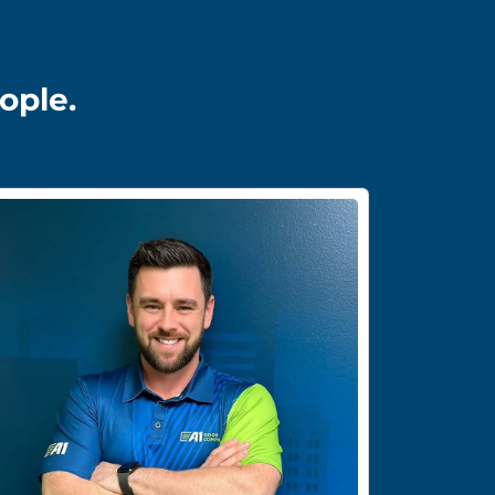
ople.