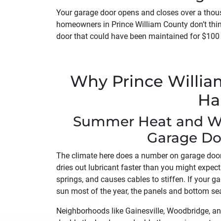
Your garage door opens and closes over a thousa
homeowners in Prince William County don’t thin
door that could have been maintained for $100 
Why Prince Willi
Ha
Summer Heat and Win
Garage Do
The climate here does a number on garage doo
dries out lubricant faster than you might expect
springs, and causes cables to stiffen. If your g
sun most of the year, the panels and bottom sea
Neighborhoods like Gainesville, Woodbridge, a