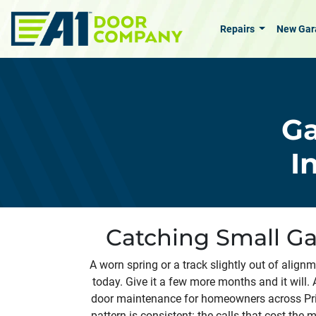
Skip to main content
Repairs
New Gar
Ga
I
Catching Small Ga
A worn spring or a track slightly out of align
today. Give it a few more months and it will.
door maintenance for homeowners across Pri
pattern is consistent: the calls that cost the