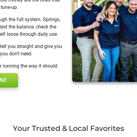
 tune-up.
ugh the full system. Springs,
 test the balance, check the
elf loose through daily use.
tell you straight and give you
 you don’t need.
 running the way it should.
INE
Your Trusted & Local Favorites