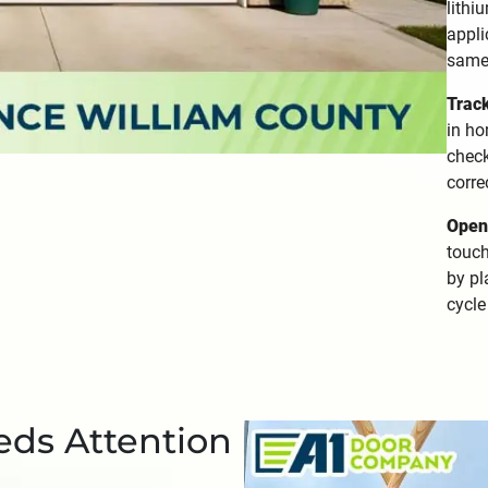
lithi
appli
same
Trac
in ho
check
corre
Opene
touch
by pl
cycle
eds Attention