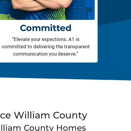
Committed
“Elevate your expections. A1 is
committed to delivering the transparent
communication you deserve.”
nce William County
illiam County Homes