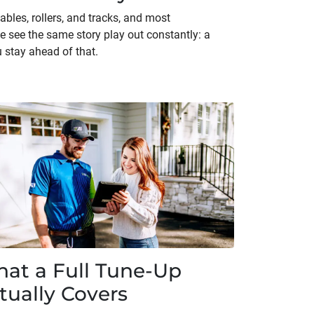
bles, rollers, and tracks, and most
e see the same story play out constantly: a
 stay ahead of that.
at a Full Tune-Up
tually Covers