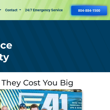
Contact
24/7 Emergency Service
804-884-1500
nce
ty
 They Cost You Big