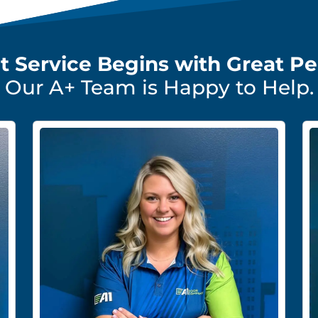
t Service Begins with Great Pe
Our A+ Team is Happy to Help.