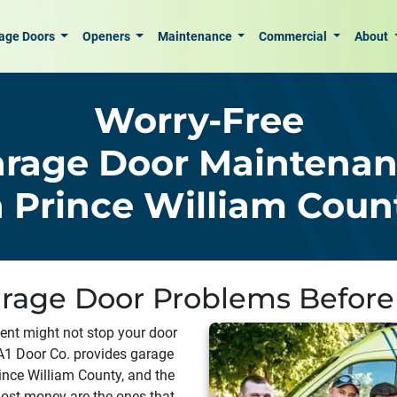
age Doors
Openers
Maintenance
Commercial
About
Worry-Free
rage Door Maintena
n Prince William Coun
rage Door Problems Before
ment might not stop your door
 A1 Door Co. provides garage
nce William County, and the
 most money are the ones that