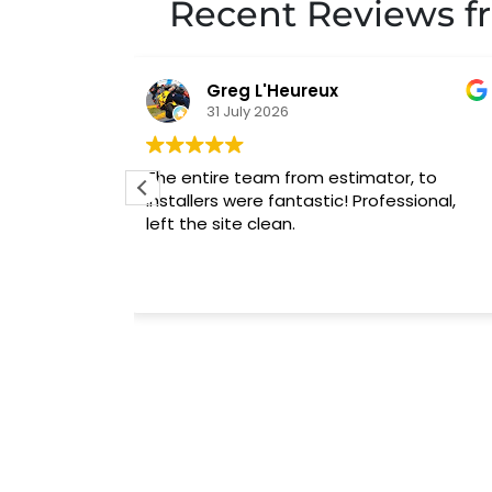
Recent Reviews f
Todd Tdd
31 July 2026
r, to
I cannot say enough about how great 
fessional,
experience was with A1 Garage doors. J
did a great job with the installation and
was very thorough with showing how th
new system operates.
Read more
I would highly recommend Steve and hi
entire staff!