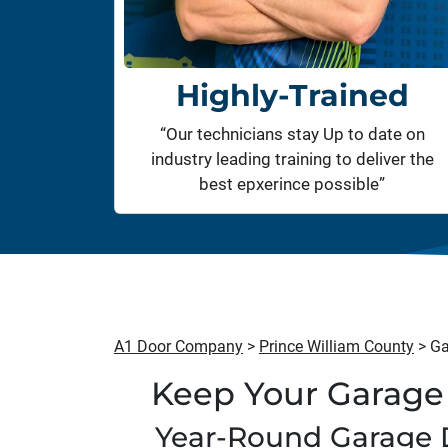
Highly-Trained
“Our technicians stay Up to date on
industry leading training to deliver the
best epxerince possible”
A1 Door Company
>
Prince William County
>
Ga
Keep Your Garage 
Year-Round Garage 