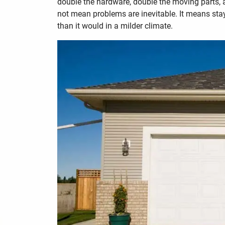
double the hardware, double the moving parts,
not mean problems are inevitable. It means sta
than it would in a milder climate.