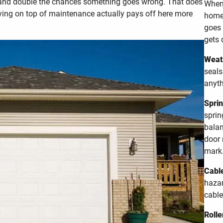
 and double the chances something goes wrong. That does
When 
ying on top of maintenance actually pays off here more
home 
goes 
gets 
Weath
seals
anyth
Sprin
sprin
balan
door 
mark
Cable
hazar
cable
Rolle