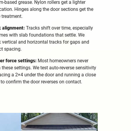
um-based grease. Nylon rollers get a lighter
cation. Hinges along the door sections get the
 treatment.
k alignment:
Tracks shift over time, especially
mes with slab foundations that settle. We
 vertical and horizontal tracks for gaps and
ct spacing.
r force settings:
Most homeowners never
 these settings. We test auto-reverse sensitivity
acing a 2×4 under the door and running a close
 to confirm the door reverses on contact.