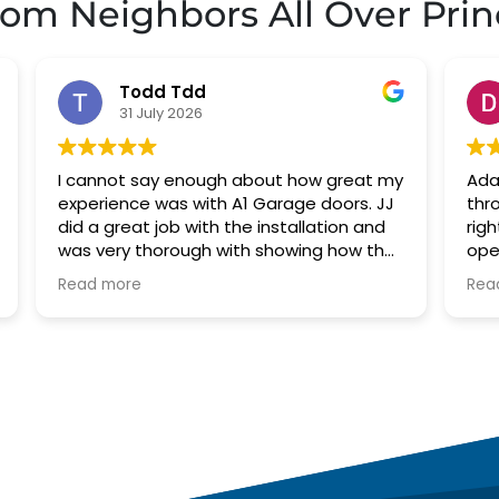
rom Neighbors All Over
Prin
David Robinson
29 July 2026
my
Adam arrived right on time. Went
J
J
through my options with me and started
g
right to work. Had to replace garage door
p
e
opener. Went with belt drive which is
r
much quieter than my old chain driven
Read more
s
opener. He also greased my door hinges
which removed the other annoying
noises. Adam was very professional.