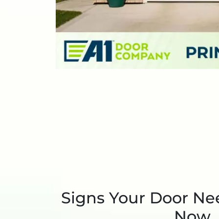
Signs Your Door Ne
Now