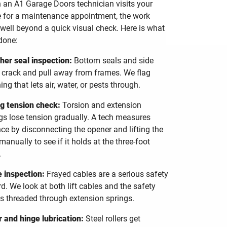
an A1 Garage Doors technician visits your
for a maintenance appointment, the work
well beyond a quick visual check. Here is what
done:
er seal inspection:
Bottom seals and side
 crack and pull away from frames. We flag
ing that lets air, water, or pests through.
g tension check:
Torsion and extension
gs lose tension gradually. A tech measures
ce by disconnecting the opener and lifting the
manually to see if it holds at the three-foot
.
 inspection:
Frayed cables are a serious safety
d. We look at both lift cables and the safety
s threaded through extension springs.
r and hinge lubrication:
Steel rollers get