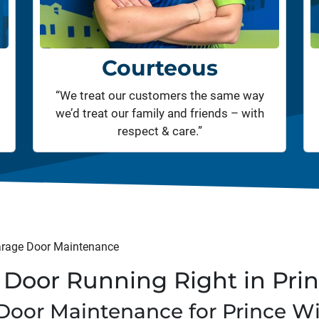
Courteous
“We treat our customers the same way
we’d treat our family and friends – with
respect & care.”
rage Door Maintenance
Door Running Right in Pri
Door Maintenance for Prince W