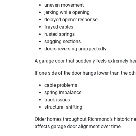
uneven movement
jerking while opening
delayed opener response
frayed cables
rusted springs
sagging sections
doors reversing unexpectedly
A garage door that suddenly feels extremely he
If one side of the door hangs lower than the oth
cable problems
spring imbalance
track issues
structural shifting
Older homes throughout Richmond’s historic 
affects garage door alignment over time.