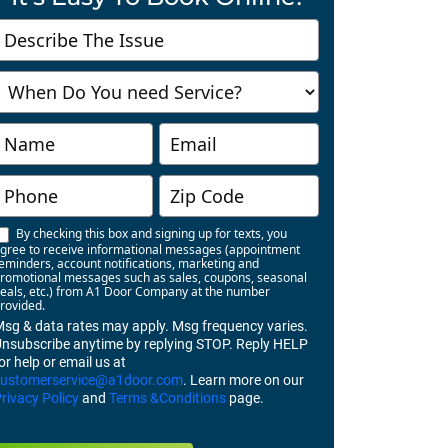
Contact
Us
Richmond
By checking this box and signing up for texts, you
gree to receive informational messages (appointment
eminders, account notifications, marketing and
romotional messages such as sales, coupons, seasonal
eals, etc.) from A1 Door Company at the number
rovided.
sg & data rates may apply. Msg frequency varies.
nsubscribe anytime by replying STOP. Reply HELP
or help or email us at
customerservice@a1door.com
. Learn more on our
rivacy Policy
and
Terms &Conditions
page.