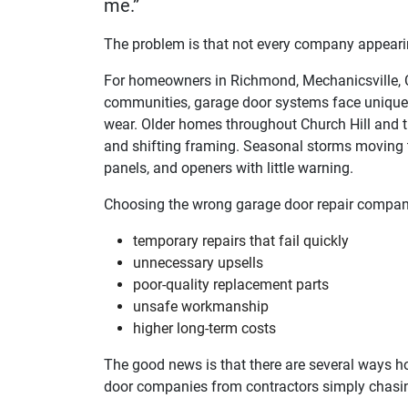
me.”
The problem is that not every company appearing
For homeowners in Richmond, Mechanicsville, Ch
communities, garage door systems face unique 
wear. Older homes throughout Church Hill and t
and shifting framing. Seasonal storms moving t
panels, and openers with little warning.
Choosing the wrong garage door repair company
temporary repairs that fail quickly
unnecessary upsells
poor-quality replacement parts
unsafe workmanship
higher long-term costs
The good news is that there are several ways h
door companies from contractors simply chasi