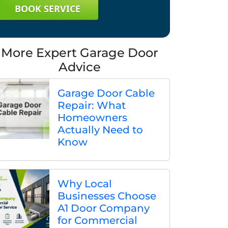
BOOK SERVICE
More Expert Garage Door
Advice
Garage Door Cable
Repair: What
Homeowners
Actually Need to
Know
Why Local
Businesses Choose
A1 Door Company
for Commercial