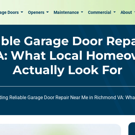
age Doors
Openers
Maintenance
Commercial
About
able Garage Door Repa
: What Local Homeo
Actually Look For
ding Reliable Garage Door Repair Near Me in Richmond VA: Wh