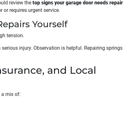
uld review the
top signs your garage door needs repair
 or requires urgent service.
epairs Yourself
gh tension.
serious injury. Observation is helpful. Repairing springs
Insurance, and Local
 a mix of: