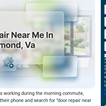
-
a
r
p
d
p
M
U
f
ps working during the morning commute,
P
eir phone and search for “door repair near