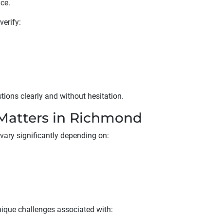
nce.
erify:
ons clearly and without hesitation.
Matters in Richmond
ary significantly depending on:
ique challenges associated with: