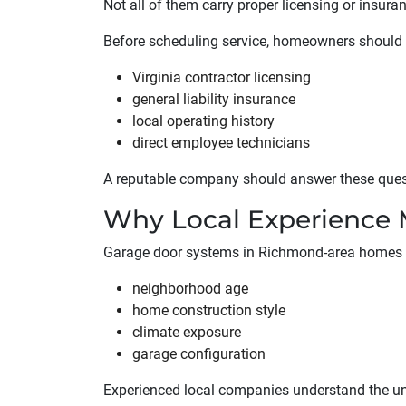
Not all of them carry proper licensing or insura
Before scheduling service, homeowners should v
Virginia contractor licensing
general liability insurance
local operating history
direct employee technicians
A reputable company should answer these questi
Why Local Experience 
Garage door systems in Richmond-area homes v
neighborhood age
home construction style
climate exposure
garage configuration
Experienced local companies understand the un