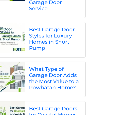
Garage Door
Service
Best Garage Door
Styles for Luxury
Homes in Short
Pump
What Type of
Garage Door Adds
the Most Value to a
Powhatan Home?
Best Garage Doors
for Coastal Homes