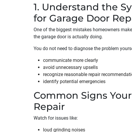
1. Understand the S
for Garage Door Rep
One of the biggest mistakes homeowners make i
the garage door is actually doing.
You do not need to diagnose the problem yours
communicate more clearly
avoid unnecessary upsells
recognize reasonable repair recommendat
identify potential emergencies
Common Signs Your
Repair
Watch for issues like:
loud grinding noises