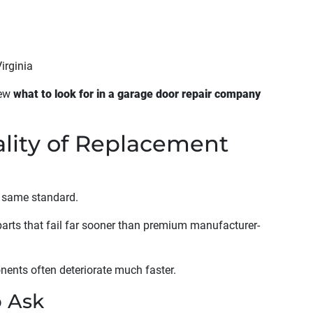
irginia
iew
what to look for in a garage door repair company
ality of Replacement
e same standard.
arts that fail far sooner than premium manufacturer-
onents often deteriorate much faster.
o Ask