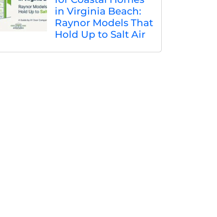
in Virginia Beach:
Raynor Models That
Hold Up to Salt Air