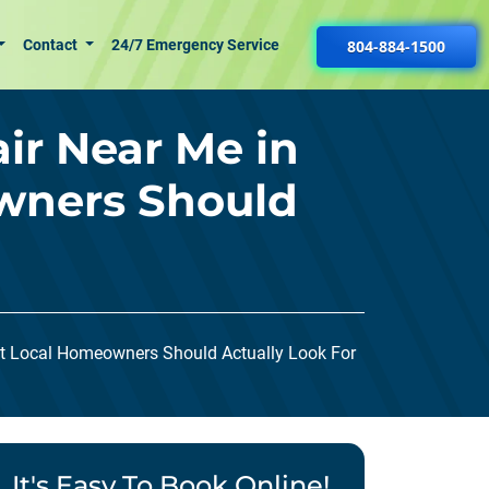
Contact
24/7 Emergency Service
804-884-1500
ir Near Me in
wners Should
at Local Homeowners Should Actually Look For
It's Easy To Book Online!