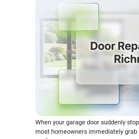
When your garage door suddenly sto
most homeowners immediately grab th