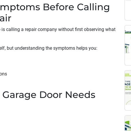
ymptoms Before Calling
air
s calling a repair company without first observing what
elf, but understanding the symptoms helps you:
ions
 Garage Door Needs