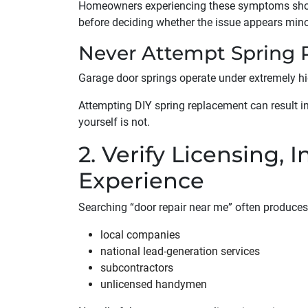
Homeowners experiencing these symptoms sho
before deciding whether the issue appears minor
Never Attempt Spring R
Garage door springs operate under extremely hi
Attempting DIY spring replacement can result in 
yourself is not.
2. Verify Licensing, 
Experience
Searching “door repair near me” often produces
local companies
national lead-generation services
subcontractors
unlicensed handymen