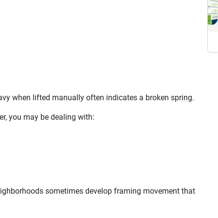
avy when lifted manually often indicates a broken spring.
er, you may be dealing with:
neighborhoods sometimes develop framing movement that