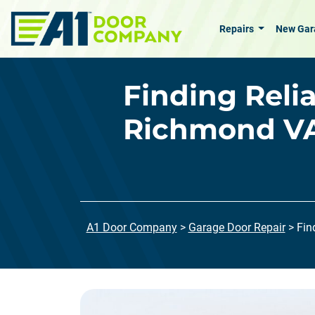
Skip to main content
Repairs
New Gar
Finding Reli
Richmond VA
A1 Door Company
>
Garage Door Repair
>
Fin