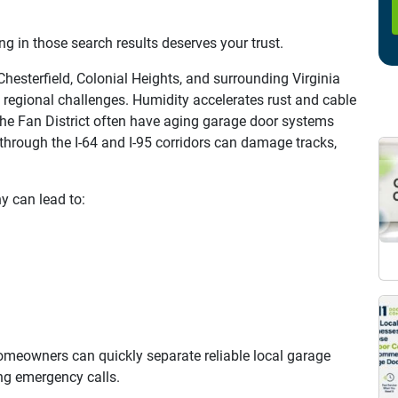
 in those search results deserves your trust.
esterfield, Colonial Heights, and surrounding Virginia
regional challenges. Humidity accelerates rust and cable
he Fan District often have aging garage door systems
hrough the I-64 and I-95 corridors can damage tracks,
 can lead to:
omeowners can quickly separate reliable local garage
ng emergency calls.