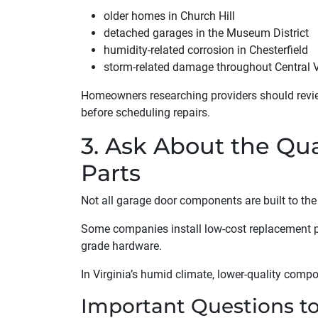
older homes in Church Hill
detached garages in the Museum District
humidity-related corrosion in Chesterfield
storm-related damage throughout Central V
Homeowners researching providers should rev
before scheduling repairs.
3. Ask About the Qu
Parts
Not all garage door components are built to th
Some companies install low-cost replacement p
grade hardware.
In Virginia’s humid climate, lower-quality comp
Important Questions t