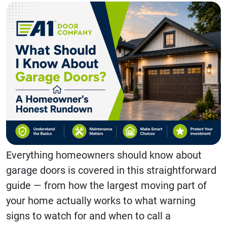
Everything homeowners should know about
garage doors is covered in this straightforward
guide — from how the largest moving part of
your home actually works to what warning
signs to watch for and when to call a