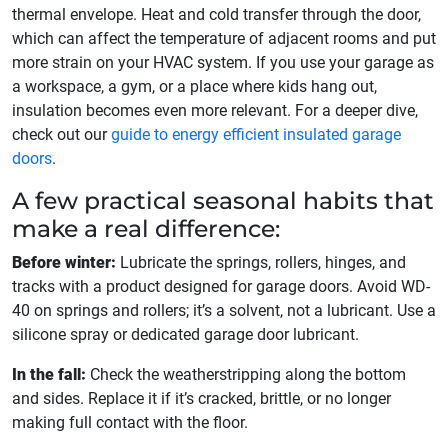
thermal envelope. Heat and cold transfer through the door,
which can affect the temperature of adjacent rooms and put
more strain on your HVAC system. If you use your garage as
a workspace, a gym, or a place where kids hang out,
insulation becomes even more relevant. For a deeper dive,
check out our
guide to energy efficient insulated garage
doors
.
A few practical seasonal habits that
make a real difference:
Before winter:
Lubricate the springs, rollers, hinges, and
tracks with a product designed for garage doors. Avoid WD-
40 on springs and rollers; it’s a solvent, not a lubricant. Use a
silicone spray or dedicated garage door lubricant.
In the fall:
Check the weatherstripping along the bottom
and sides. Replace it if it’s cracked, brittle, or no longer
making full contact with the floor.