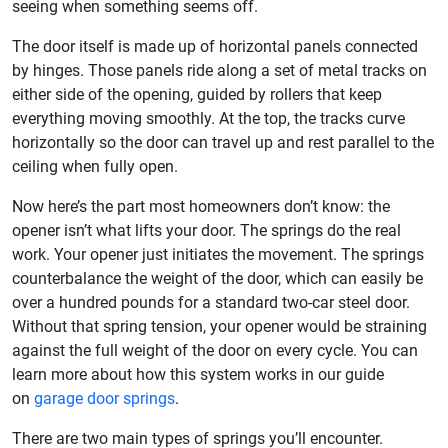
seeing when something seems off.
The door itself is made up of horizontal panels connected
by hinges. Those panels ride along a set of metal tracks on
either side of the opening, guided by rollers that keep
everything moving smoothly. At the top, the tracks curve
horizontally so the door can travel up and rest parallel to the
ceiling when fully open.
Now here’s the part most homeowners don’t know: the
opener isn’t what lifts your door. The springs do the real
work. Your opener just initiates the movement. The springs
counterbalance the weight of the door, which can easily be
over a hundred pounds for a standard two-car steel door.
Without that spring tension, your opener would be straining
against the full weight of the door on every cycle. You can
learn more about how this system works in our guide
on
garage door springs
.
There are two main types of springs you’ll encounter.