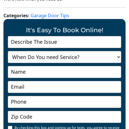
Categories:
Garage Door Tips
It's Easy To Book Online!
Contact
Us
-
Richmond
By checking this box and signing up for texts, you agree to receive