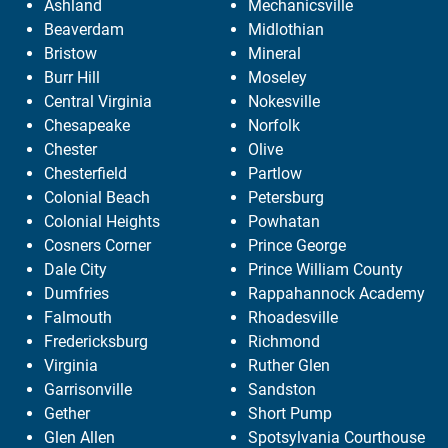
Ashland
Mechanicsville
Beaverdam
Midlothian
Bristow
Mineral
Burr Hill
Moseley
Central Virginia
Nokesville
Chesapeake
Norfolk
Chester
Olive
Chesterfield
Partlow
Colonial Beach
Petersburg
Colonial Heights
Powhatan
Cosners Corner
Prince George
Dale City
Prince William County
Dumfries
Rappahannock Academy
Falmouth
Rhoadesville
Fredericksburg
Richmond
Virginia
Ruther Glen
Garrisonville
Sandston
Gether
Short Pump
Glen Allen
Spotsylvania Courthouse