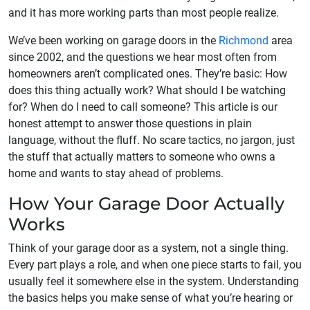
and it has more working parts than most people realize.
We’ve been working on garage doors in the
Richmond
area
since 2002, and the questions we hear most often from
homeowners aren’t complicated ones. They’re basic: How
does this thing actually work? What should I be watching
for? When do I need to call someone? This article is our
honest attempt to answer those questions in plain
language, without the fluff. No scare tactics, no jargon, just
the stuff that actually matters to someone who owns a
home and wants to stay ahead of problems.
How Your Garage Door Actually
Works
Think of your garage door as a system, not a single thing.
Every part plays a role, and when one piece starts to fail, you
usually feel it somewhere else in the system. Understanding
the basics helps you make sense of what you’re hearing or