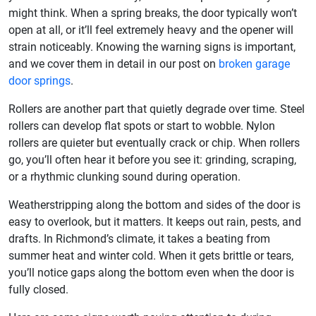
might think. When a spring breaks, the door typically won’t
open at all, or it’ll feel extremely heavy and the opener will
strain noticeably. Knowing the warning signs is important,
and we cover them in detail in our post on
broken garage
door springs
.
Rollers are another part that quietly degrade over time. Steel
rollers can develop flat spots or start to wobble. Nylon
rollers are quieter but eventually crack or chip. When rollers
go, you’ll often hear it before you see it: grinding, scraping,
or a rhythmic clunking sound during operation.
Weatherstripping along the bottom and sides of the door is
easy to overlook, but it matters. It keeps out rain, pests, and
drafts. In Richmond’s climate, it takes a beating from
summer heat and winter cold. When it gets brittle or tears,
you’ll notice gaps along the bottom even when the door is
fully closed.