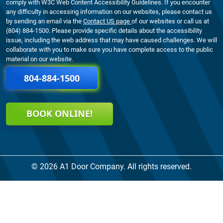
comply with W3C Web Content Accessibility Guidelines. If you encounter
any difficulty in accessing information on our websites, please contact us
by sending an email via the
Contact US page
of our websites or call us at
(804) 884-1500. Please provide specific details about the accessibility
issue, including the web address that may have caused challenges. We will
collaborate with you to make sure you have complete access to the public
material on our website.
804-884-1500
BOOK ONLINE!
© 2026 A1 Door Company. All rights reserved.