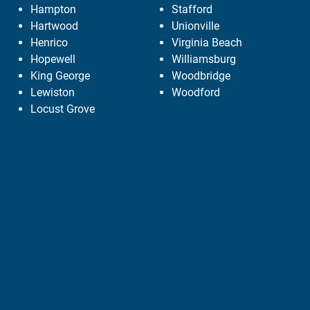
Hampton
Stafford
Hartwood
Unionville
Henrico
Virginia Beach
Hopewell
Williamsburg
King George
Woodbridge
Lewiston
Woodford
Locust Grove