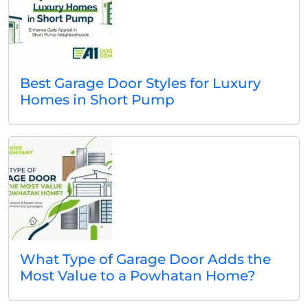
Best Garage Door Styles for Luxury
Homes in Short Pump
What Type of Garage Door Adds the
Most Value to a Powhatan Home?