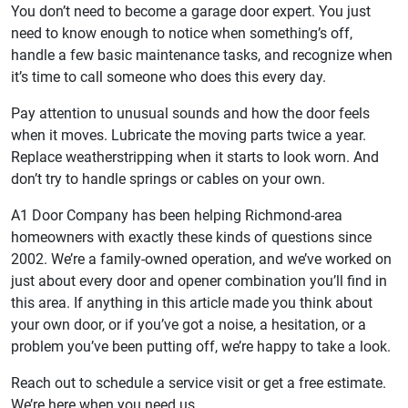
You don’t need to become a garage door expert. You just
need to know enough to notice when something’s off,
handle a few basic maintenance tasks, and recognize when
it’s time to call someone who does this every day.
Pay attention to unusual sounds and how the door feels
when it moves. Lubricate the moving parts twice a year.
Replace weatherstripping when it starts to look worn. And
don’t try to handle springs or cables on your own.
A1 Door Company has been helping Richmond-area
homeowners with exactly these kinds of questions since
2002. We’re a family-owned operation, and we’ve worked on
just about every door and opener combination you’ll find in
this area. If anything in this article made you think about
your own door, or if you’ve got a noise, a hesitation, or a
problem you’ve been putting off, we’re happy to take a look.
Reach out to schedule a service visit or get a free estimate.
We’re here when you need us.