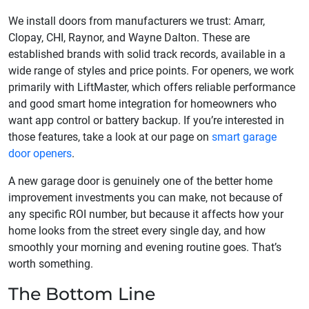
We install doors from manufacturers we trust: Amarr,
Clopay, CHI, Raynor, and Wayne Dalton. These are
established brands with solid track records, available in a
wide range of styles and price points. For openers, we work
primarily with LiftMaster, which offers reliable performance
and good smart home integration for homeowners who
want app control or battery backup. If you’re interested in
those features, take a look at our page on
smart garage
door openers
.
A new garage door is genuinely one of the better home
improvement investments you can make, not because of
any specific ROI number, but because it affects how your
home looks from the street every single day, and how
smoothly your morning and evening routine goes. That’s
worth something.
The Bottom Line