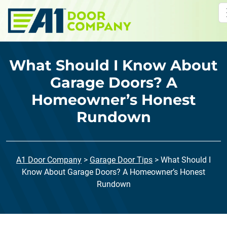
Skip to main content
What Should I Know About
Garage Doors? A
Homeowner’s Honest
Rundown
A1 Door Company
>
Garage Door Tips
>
What Should I
Know About Garage Doors? A Homeowner’s Honest
Rundown