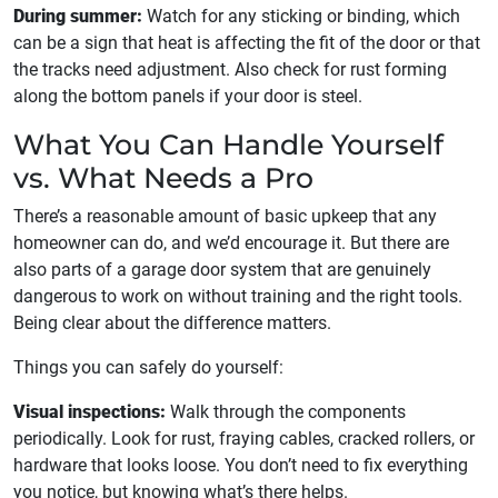
During summer:
Watch for any sticking or binding, which
can be a sign that heat is affecting the fit of the door or that
the tracks need adjustment. Also check for rust forming
along the bottom panels if your door is steel.
What You Can Handle Yourself
vs. What Needs a Pro
There’s a reasonable amount of basic upkeep that any
homeowner can do, and we’d encourage it. But there are
also parts of a garage door system that are genuinely
dangerous to work on without training and the right tools.
Being clear about the difference matters.
Things you can safely do yourself:
Visual inspections:
Walk through the components
periodically. Look for rust, fraying cables, cracked rollers, or
hardware that looks loose. You don’t need to fix everything
you notice, but knowing what’s there helps.