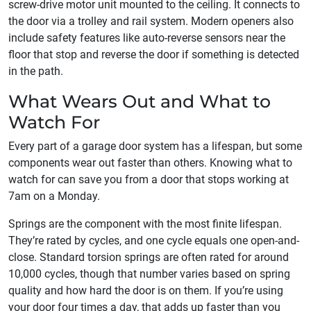
screw-drive motor unit mounted to the ceiling. It connects to
the door via a trolley and rail system. Modern openers also
include safety features like auto-reverse sensors near the
floor that stop and reverse the door if something is detected
in the path.
What Wears Out and What to
Watch For
Every part of a garage door system has a lifespan, but some
components wear out faster than others. Knowing what to
watch for can save you from a door that stops working at
7am on a Monday.
Springs are the component with the most finite lifespan.
They’re rated by cycles, and one cycle equals one open-and-
close. Standard torsion springs are often rated for around
10,000 cycles, though that number varies based on spring
quality and how hard the door is on them. If you’re using
your door four times a day, that adds up faster than you