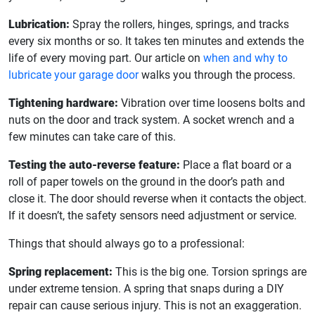
Lubrication:
Spray the rollers, hinges, springs, and tracks
every six months or so. It takes ten minutes and extends the
life of every moving part. Our article on
when and why to
lubricate your garage door
walks you through the process.
Tightening hardware:
Vibration over time loosens bolts and
nuts on the door and track system. A socket wrench and a
few minutes can take care of this.
Testing the auto-reverse feature:
Place a flat board or a
roll of paper towels on the ground in the door’s path and
close it. The door should reverse when it contacts the object.
If it doesn’t, the safety sensors need adjustment or service.
Things that should always go to a professional:
Spring replacement:
This is the big one. Torsion springs are
under extreme tension. A spring that snaps during a DIY
repair can cause serious injury. This is not an exaggeration.