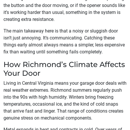
the button and the door moving, or if the opener sounds like
it’s working harder than usual, something in the system is
creating extra resistance.
The main takeaway here is that a noisy or sluggish door
isn’t just annoying. It’s communicating. Catching these
things early almost always means a simpler, less expensive
fix than waiting until something fails completely.
How Richmond’s Climate Affects
Your Door
Living in Central Virginia means your garage door deals with
real weather extremes. Richmond summers regularly push
into the 90s with high humidity. Winters bring freezing
temperatures, occasional ice, and the kind of cold snaps
that arrive fast and linger. That range of conditions creates
genuine stress on mechanical components.
Metal expands in heat and contracts in cold. Over years of