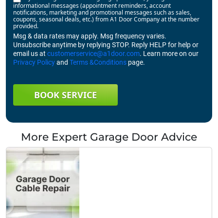
informational messages (appointment reminders, account
notifications, marketing and promotional messages such as sales,
coupons, seasonal deals, etc.) from A1 Door Company at the number
provided.
Msg & data rates may apply. Msg frequency varies.
Unsubscribe anytime by replying STOP. Reply HELP for help or
email us at
customerservice@a1door.com
. Learn more on our
Privacy Policy
and
Terms &Conditions
page.
BOOK SERVICE
More Expert Garage Door Advice