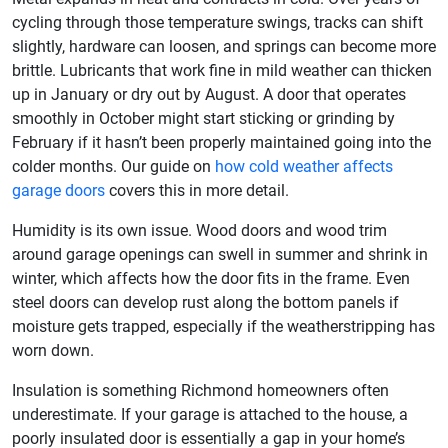
cycling through those temperature swings, tracks can shift
slightly, hardware can loosen, and springs can become more
brittle. Lubricants that work fine in mild weather can thicken
up in January or dry out by August. A door that operates
smoothly in October might start sticking or grinding by
February if it hasn’t been properly maintained going into the
colder months. Our guide on
how cold weather affects
garage doors
covers this in more detail.
Humidity is its own issue. Wood doors and wood trim
around garage openings can swell in summer and shrink in
winter, which affects how the door fits in the frame. Even
steel doors can develop rust along the bottom panels if
moisture gets trapped, especially if the weatherstripping has
worn down.
Insulation is something Richmond homeowners often
underestimate. If your garage is attached to the house, a
poorly insulated door is essentially a gap in your home’s