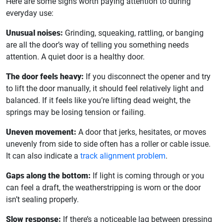
Here are some signs worth paying attention to during
everyday use:
Unusual noises:
Grinding, squeaking, rattling, or banging
are all the door’s way of telling you something needs
attention. A quiet door is a healthy door.
The door feels heavy:
If you disconnect the opener and try
to lift the door manually, it should feel relatively light and
balanced. If it feels like you’re lifting dead weight, the
springs may be losing tension or failing.
Uneven movement:
A door that jerks, hesitates, or moves
unevenly from side to side often has a roller or cable issue.
It can also indicate a
track alignment problem
.
Gaps along the bottom:
If light is coming through or you
can feel a draft, the weatherstripping is worn or the door
isn’t sealing properly.
Slow response:
If there’s a noticeable lag between pressing