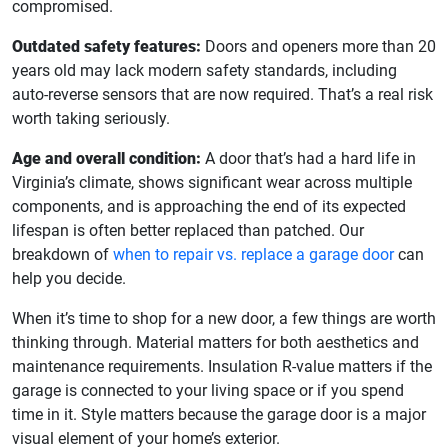
compromised.
Outdated safety features:
Doors and openers more than 20
years old may lack modern safety standards, including
auto-reverse sensors that are now required. That’s a real risk
worth taking seriously.
Age and overall condition:
A door that’s had a hard life in
Virginia’s climate, shows significant wear across multiple
components, and is approaching the end of its expected
lifespan is often better replaced than patched. Our
breakdown of
when to repair vs. replace a garage door
can
help you decide.
When it’s time to shop for a new door, a few things are worth
thinking through. Material matters for both aesthetics and
maintenance requirements. Insulation R-value matters if the
garage is connected to your living space or if you spend
time in it. Style matters because the garage door is a major
visual element of your home’s exterior.