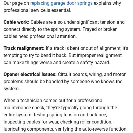
Our page on
replacing garage door springs
explains why
professional service is essential.
Cable work:
Cables are also under significant tension and
connect directly to the spring system. Frayed or broken
cables need professional attention.
Track realignment:
If a track is bent or out of alignment, it’s
tempting to try to bend it back. But improper realignment
can make things worse and create a safety hazard.
Opener electrical issues:
Circuit boards, wiring, and motor
problems should be handled by someone who knows the
system.
When a technician comes out for a professional
maintenance check, they’re typically going through the
entire system: testing spring tension and balance,
inspecting cables for wear, checking roller condition,
lubricating components, verifying the auto-reverse function,