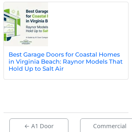
Best Garage Doors for Coastal Homes
in Virginia Beach: Raynor Models That
Hold Up to Salt Air
←
A1 Door
Commercial