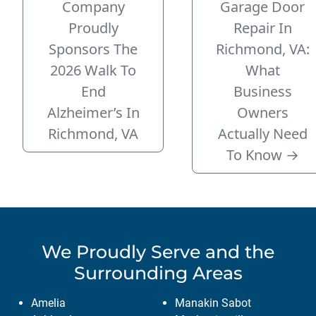
Company
Garage Door
Proudly
Repair In
Sponsors The
Richmond, VA:
2026 Walk To
What
End
Business
Alzheimer’s In
Owners
Richmond, VA
Actually Need
To Know
→
We Proudly Serve
and the
Surrounding Areas
Amelia
Manakin Sabot