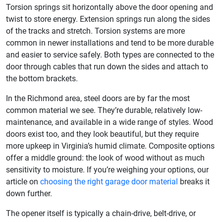
Torsion springs sit horizontally above the door opening and
twist to store energy. Extension springs run along the sides
of the tracks and stretch. Torsion systems are more
common in newer installations and tend to be more durable
and easier to service safely. Both types are connected to the
door through cables that run down the sides and attach to
the bottom brackets.
In the Richmond area, steel doors are by far the most
common material we see. They’re durable, relatively low-
maintenance, and available in a wide range of styles. Wood
doors exist too, and they look beautiful, but they require
more upkeep in Virginia’s humid climate. Composite options
offer a middle ground: the look of wood without as much
sensitivity to moisture. If you’re weighing your options, our
article on
choosing the right garage door material
breaks it
down further.
The opener itself is typically a chain-drive, belt-drive, or