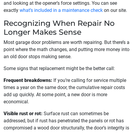
and looking at the opener’s force settings. You can see
exactly
what’s included in a maintenance check
on our site.
Recognizing When Repair No
Longer Makes Sense
Most garage door problems are worth repairing. But there’s a
point where the math changes, and putting more money into
an old door stops making sense.
Some signs that replacement might be the better call:
Frequent breakdowns:
If you’re calling for service multiple
times a year on the same door, the cumulative repair costs
add up quickly. At some point, a new door is more
economical.
Visible rust or rot:
Surface rust can sometimes be
addressed, but if rust has penetrated the panels or rot has
compromised a wood door structurally, the door’s integrity is