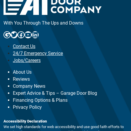
With You Through The Ups and Downs
Google
Twitter
Facebook
YouTube
LinkedIn
Contact Us
24/7 Emergency Service
Jobs/Careers
About Us
Reviews
Company News
Expert Advice & Tips – Garage Door Blog
Financing Options & Plans
Privacy Policy
Accessibility Declaration
We set high standards for web accessibility and use good faith efforts to