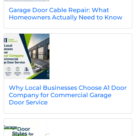
Garage Door Cable Repair: What
Homeowners Actually Need to Know
Why Local Businesses Choose A1 Door
Company for Commercial Garage
Door Service