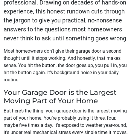
professional. Drawing on decades of hands-on
experience, this honest rundown cuts through
the jargon to give you practical, no-nonsense
answers to the questions most homeowners
never think to ask until something goes wrong.
Most homeowners don’t give their garage door a second
thought until it stops working. And honestly, that makes
sense. You hit the button, the door goes up, you pull in, you
hit the button again. It’s background noise in your daily
routine.
Your Garage Door is the Largest
Moving Part of Your Home
But here’s the thing: your garage door is the largest moving
part of your home. You’re probably using it three, four,
maybe five times a day. It’s exposed to weather year-round,
it’s under real mechanical stress every single time it moves,